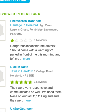
EVIEWED IN HEREFORD
Phil Warren Transport
Haulage in Hereford
High Oaks,
Legions Cross, Pembridge, Leominster,
HR6 9HG
1 Reviews
Dangerous inconsiderate drivers!
Should come with a warning!??
pulled in front of me this morning and
left me ...
more
Ride In Taxis
Taxis in Hereford
1 College Road,
Hereford, HR1 1EE
1 Reviews
They were very responsive and
communicated so well. We used them
twice on our last trip to England and
they we...
more
UkSpyGear.com