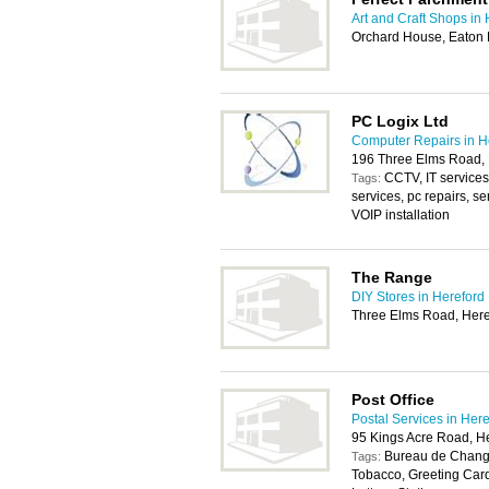
Art and Craft Shops in
Orchard House, Eaton 
PC Logix Ltd
Computer Repairs in H
196 Three Elms Road,
CCTV, IT services
Tags:
services, pc repairs, se
VOIP installation
The Range
DIY Stores in Hereford
Three Elms Road, Her
Post Office
Postal Services in Her
95 Kings Acre Road, H
Bureau de Change
Tags:
Tobacco, Greeting Car