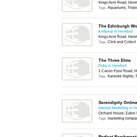
Kings Acre Road, Here
Aquariums, Tropic
Tags:
The Edinburgh Woo
Knitwear in Hereford
Kings Acre Road, Here
Click and Collect
Tags:
The Three Elms
Pubs in Hereford
1 Canon Pyon Road, H
Karaoke Nights, T
Tags:
Serendipity Onlin
Internet Marketing in H
Orchard House, Eaton 
marketing compa
Tags:
Perfect Parchment