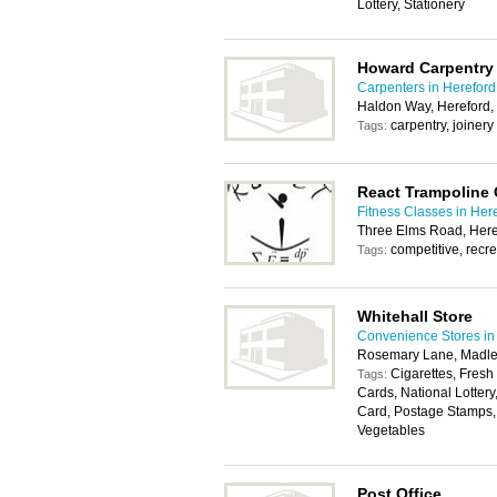
Lottery, Stationery
Howard Carpentry
Carpenters in Hereford
Haldon Way, Hereford
carpentry, joinery
Tags:
React Trampoline 
Fitness Classes in Her
Three Elms Road, Her
competitive, recre
Tags:
Whitehall Store
Convenience Stores in
Rosemary Lane, Madle
Cigarettes, Fresh
Tags:
Cards, National Lotter
Card, Postage Stamps, 
Vegetables
Post Office