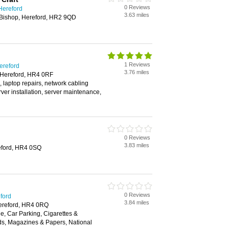
0 Reviews
 Hereford
3.63 miles
Bishop, Hereford, HR2 9QD
1 Reviews
ereford
3.76 miles
 Hereford, HR4 0RF
, laptop repairs, network cabling
rver installation, server maintenance,
0 Reviews
3.83 miles
eford, HR4 0SQ
0 Reviews
eford
3.84 miles
ereford, HR4 0RQ
, Car Parking, Cigarettes &
ds, Magazines & Papers, National