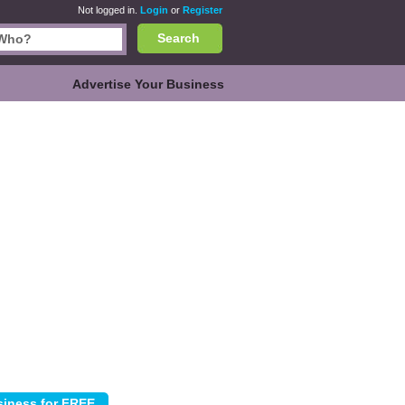
Not logged in.
Login
or
Register
Search
Advertise Your Business