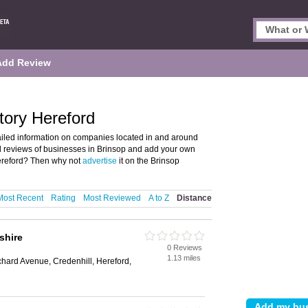
Add Review
tory Hereford
ailed information on companies located in and around
nd reviews of businesses in Brinsop and add your own
ereford? Then why not
advertise
it on the Brinsop
Most Recent
Rating
Most Reviewed
A to Z
Distance
shire
0 Reviews
1.13 miles
ard Avenue, Credenhill, Hereford,