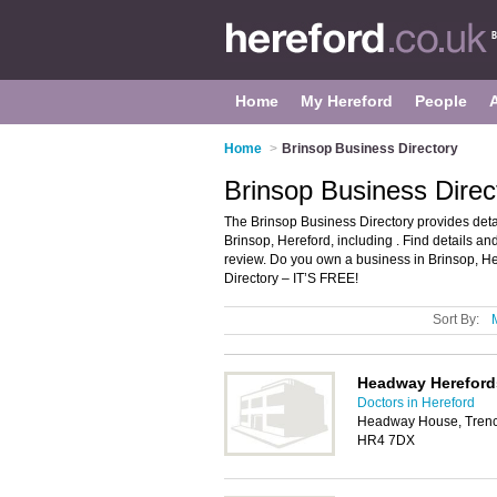
Home
My Hereford
People
Home
>
Brinsop Business Directory
Brinsop Business Direc
The Brinsop Business Directory provides det
Brinsop, Hereford, including . Find details a
review. Do you own a business in Brinsop, H
Directory – IT’S FREE!
Sort By:
Headway Hereford
Doctors in Hereford
Headway House, Trench
HR4 7DX