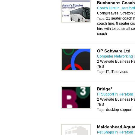
Buchanans Coach
Coach Hire in Hereford
Corngreaves, Stretton
21 seater coach h
Tags:
coach hire, 8 seater co
hire with toilet, small 
coach
OP Software Ltd
Computer Networking i
2 Wyevale Business Pa
7BS
IT, IT services
Tags:
Bridge³
IT Support in Hereford
2 Wyevale Business Pa
7BS
desktop support
Tags:
Maidenhead Aquat
Pet Shops in Hereford