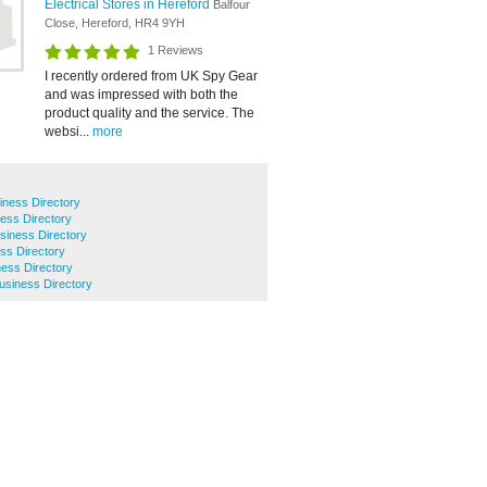
Electrical Stores in Hereford
Balfour
Close, Hereford, HR4 9YH
1 Reviews
I recently ordered from UK Spy Gear
and was impressed with both the
product quality and the service. The
websi...
more
iness Directory
ness Directory
siness Directory
ess Directory
ess Directory
Business Directory