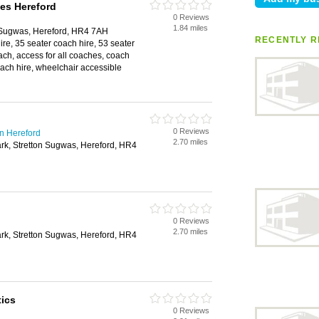
es Hereford
0 Reviews
1.84 miles
 Sugwas, Hereford, HR4 7AH
RECENTLY R
ire, 35 seater coach hire, 53 seater
ach, access for all coaches, coach
coach hire, wheelchair accessible
0 Reviews
n Hereford
2.70 miles
rk, Stretton Sugwas, Hereford, HR4
0 Reviews
2.70 miles
rk, Stretton Sugwas, Hereford, HR4
ics
0 Reviews