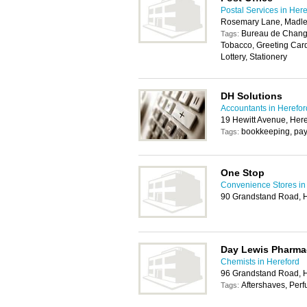
Postal Services in Her
Rosemary Lane, Madle
Bureau de Change
Tags:
Tobacco, Greeting Car
Lottery, Stationery
DH Solutions
Accountants in Herefor
19 Hewitt Avenue, Her
bookkeeping, payr
Tags:
One Stop
Convenience Stores in
90 Grandstand Road, 
Day Lewis Pharma
Chemists in Hereford
96 Grandstand Road, 
Aftershaves, Per
Tags: