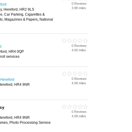
0 Reviews
eford
3.98 miles
y, Hereford, HR2 9LS
, Car Parking, Cigarettes &
ds, Magazines & Papers, National
0 Reviews
d
4.00 miles
eford, HR4 0QP
oll services
0 Reviews
 Hereford
4.08 miles
Hereford, HR4 9NR
cy
0 Reviews
4.08 miles
Hereford, HR4 9NR
fumes, Photo Processing Service