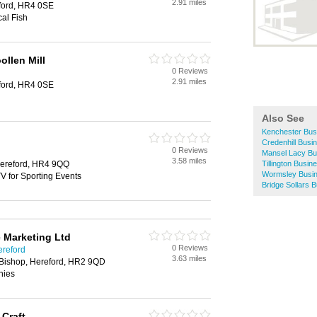
2.91 miles
ford, HR4 0SE
al Fish
llen Mill
0 Reviews
2.91 miles
ford, HR4 0SE
Also See
Kenchester Bus
Credenhill Busi
0 Reviews
Mansel Lacy Bu
3.58 miles
ereford, HR4 9QQ
Tillington Busin
Wormsley Busin
V for Sporting Events
Bridge Sollars 
e Marketing Ltd
0 Reviews
ereford
3.63 miles
Bishop, Hereford, HR2 9QD
nies
 Craft