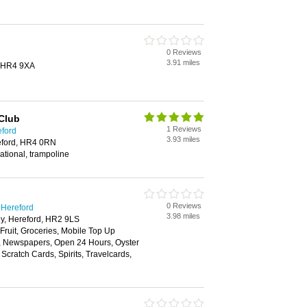
0 Reviews
3.91 miles
, HR4 9XA
Club
1 Reviews
eford
3.93 miles
eford, HR4 0RN
ational, trampoline
0 Reviews
 Hereford
3.98 miles
y, Hereford, HR2 9LS
 Fruit, Groceries, Mobile Top Up
y, Newspapers, Open 24 Hours, Oyster
Scratch Cards, Spirits, Travelcards,