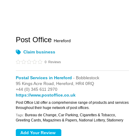
Post Office
Hereford
Claim business
0
Reviews
Postal Services in Hereford
- Bobblestock
95 Kings Acre Road,
Hereford,
HR4 0RQ
+44 (0) 345 611 2970
https://www.postoffice.co.uk
Post Office Ltd offer a comprehensive range of products and services
throughout their huge network of post offices.
Bureau de Change, Car Parking, Cigarettes & Tobacco,
Tags:
Greeting Cards, Magazines & Papers, National Lottery, Stationery