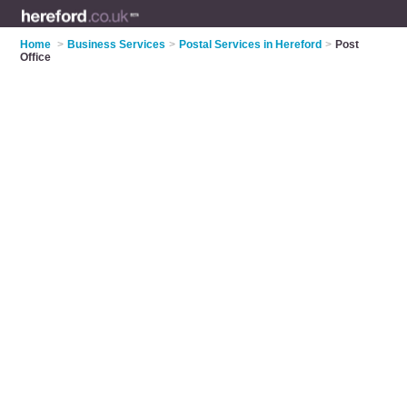
Home
>
Business Services
>
Postal Services in Hereford
>
Post
Office