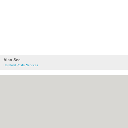
Also See
Hereford Postal Services
About Hereford.co.uk:
Contact
|
Privacy
Policy
|
Cookie Policy
|
Revoke cookie/ad
consent |
Terms of Use
|
Community
Guidelines
|
FAQs
|
Add a Business