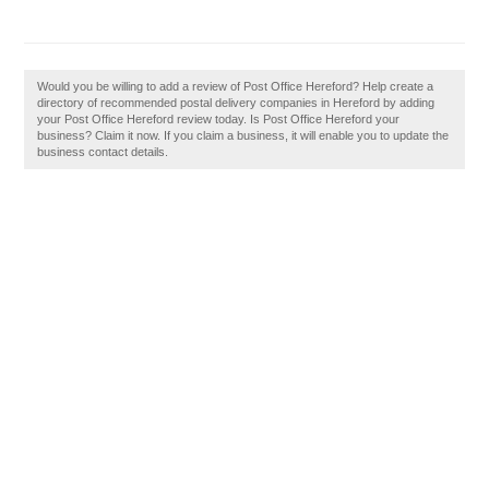
Would you be willing to add a review of Post Office Hereford? Help create a
directory of recommended postal delivery companies in Hereford by adding
your Post Office Hereford review today. Is Post Office Hereford your
business? Claim it now. If you claim a business, it will enable you to update the
business contact details.