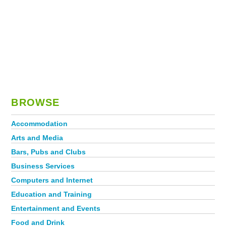
BROWSE
Accommodation
Arts and Media
Bars, Pubs and Clubs
Business Services
Computers and Internet
Education and Training
Entertainment and Events
Food and Drink