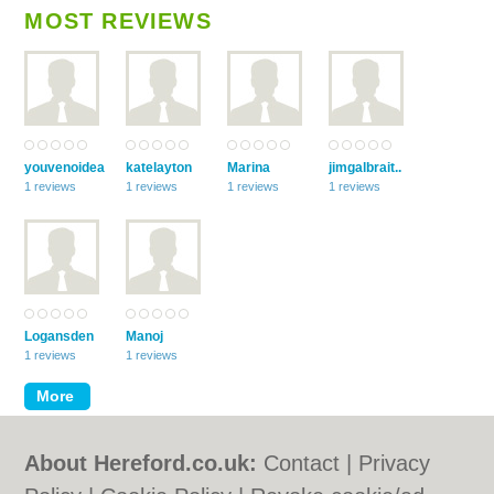
MOST REVIEWS
youvenoidea
katelayton
Marina
jimgalbrait..
1 reviews
1 reviews
1 reviews
1 reviews
Logansden
Manoj
1 reviews
1 reviews
About Hereford.co.uk:
Contact
|
Privacy