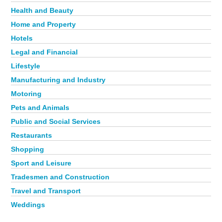
Health and Beauty
Home and Property
Hotels
Legal and Financial
Lifestyle
Manufacturing and Industry
Motoring
Pets and Animals
Public and Social Services
Restaurants
Shopping
Sport and Leisure
Tradesmen and Construction
Travel and Transport
Weddings