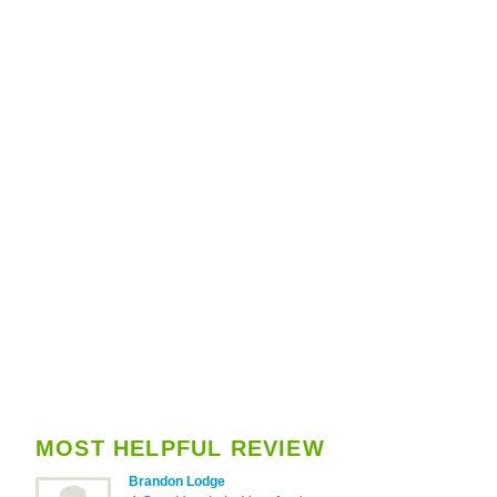
MOST HELPFUL REVIEW
Brandon Lodge