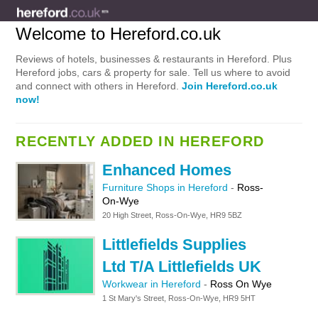
Welcome to Hereford.co.uk
Reviews of hotels, businesses & restaurants in Hereford. Plus
Hereford jobs, cars & property for sale. Tell us where to avoid
and connect with others in Hereford.
Join Hereford.co.uk
now!
RECENTLY ADDED IN HEREFORD
Enhanced Homes
Furniture Shops in Hereford
-
Ross-
On-Wye
20 High Street, Ross-On-Wye, HR9 5BZ
Littlefields Supplies
Ltd T/A Littlefields UK
Workwear in Hereford
-
Ross On Wye
1 St Mary's Street, Ross-On-Wye, HR9 5HT