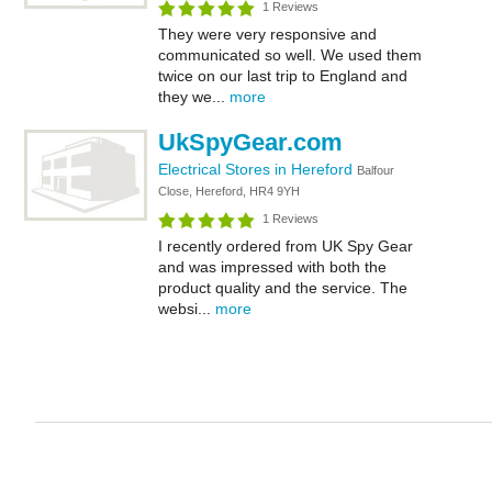
1 Reviews
They were very responsive and
communicated so well. We used them
twice on our last trip to England and
they we...
more
UkSpyGear.com
Electrical Stores in Hereford
Balfour
Close, Hereford, HR4 9YH
1 Reviews
I recently ordered from UK Spy Gear
and was impressed with both the
product quality and the service. The
websi...
more