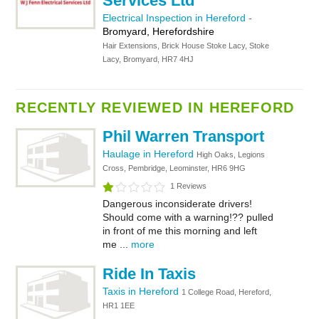
Services Ltd
Electrical Inspection in Hereford
-
Bromyard, Herefordshire
Hair Extensions, Brick House Stoke Lacy, Stoke
Lacy, Bromyard, HR7 4HJ
RECENTLY REVIEWED IN HEREFORD
Phil Warren Transport
Haulage in Hereford
High Oaks, Legions
Cross, Pembridge, Leominster, HR6 9HG
1 Reviews
Dangerous inconsiderate drivers!
Should come with a warning!?? pulled
in front of me this morning and left
me ...
more
Ride In Taxis
Taxis in Hereford
1 College Road, Hereford,
HR1 1EE