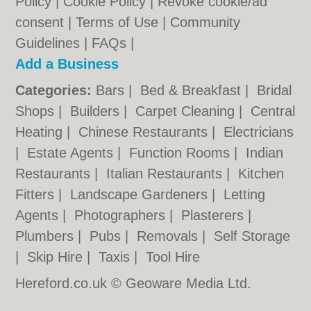
Policy
|
Cookie Policy
|
Revoke cookie/ad
consent |
Terms of Use
|
Community
Guidelines
|
FAQs
|
Add a Business
Categories:
Bars
|
Bed & Breakfast
|
Bridal
Shops
|
Builders
|
Carpet Cleaning
|
Central
Heating
|
Chinese Restaurants
|
Electricians
|
Estate Agents
|
Function Rooms
|
Indian
Restaurants
|
Italian Restaurants
|
Kitchen
Fitters
|
Landscape Gardeners
|
Letting
Agents
|
Photographers
|
Plasterers
|
Plumbers
|
Pubs
|
Removals
|
Self Storage
|
Skip Hire
|
Taxis
|
Tool Hire
Hereford.co.uk © Geoware Media Ltd.