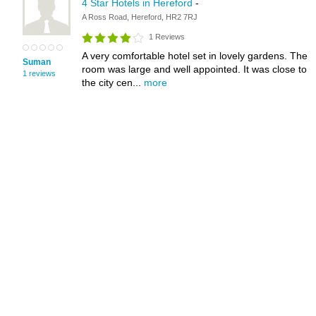
4 Star Hotels in Hereford
-
A Ross Road, Hereford, HR2 7RJ
1 Reviews
A very comfortable hotel set in lovely gardens. The
Suman
room was large and well appointed. It was close to
1 reviews
the city cen...
more