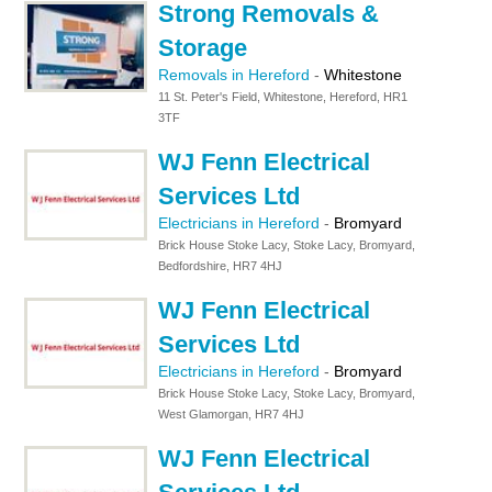
Strong Removals &
Storage
Removals in Hereford
-
Whitestone
11 St. Peter's Field, Whitestone, Hereford, HR1
3TF
WJ Fenn Electrical
Services Ltd
Electricians in Hereford
-
Bromyard
Brick House Stoke Lacy, Stoke Lacy, Bromyard,
Bedfordshire, HR7 4HJ
WJ Fenn Electrical
Services Ltd
Electricians in Hereford
-
Bromyard
Brick House Stoke Lacy, Stoke Lacy, Bromyard,
West Glamorgan, HR7 4HJ
WJ Fenn Electrical