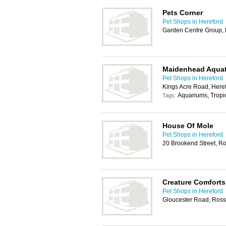
Pets Corner
Pet Shops in Hereford
Garden Centre Group, 
Maidenhead Aquat
Pet Shops in Hereford
Kings Acre Road, Here
Aquariums, Tropic
Tags:
House Of Mole
Pet Shops in Hereford
20 Brookend Street, 
Creature Comforts
Pet Shops in Hereford
Gloucester Road, Ros