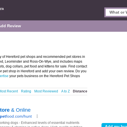
Add Review
ry of Hereford pet shops and recommended pet stores in
, Led, Leominster and Ross-On-Wye, and includes maps
s, dog collars, pet food and kittens for sale. Find contact
 or pet shop in Hereford and add your own review. Do you
ertise
your pets business on the Hereford Pet Shops
Most Recent
Rating
Most Reviewed
A to Z
Distance