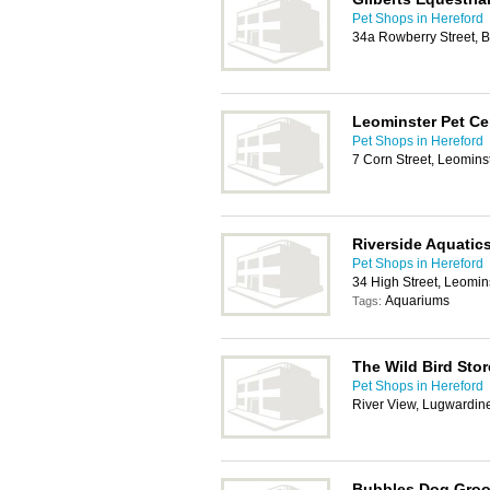
Pet Shops in Hereford
34a Rowberry Street, 
Leominster Pet Ce
Pet Shops in Hereford
7 Corn Street, Leomins
Riverside Aquatics
Pet Shops in Hereford
34 High Street, Leomin
Aquariums
Tags:
The Wild Bird Stor
Pet Shops in Hereford
River View, Lugwardin
Bubbles Dog Gro