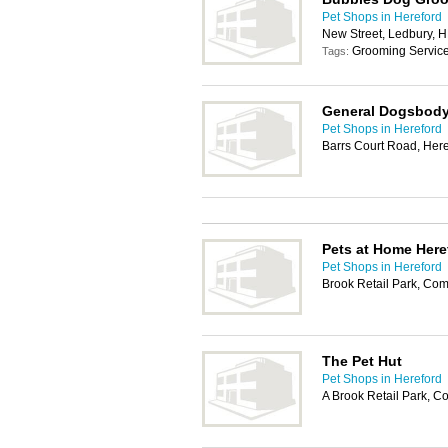
Pet Shops in Hereford
New Street, Ledbury, 
Grooming Servic
Tags:
General Dogsbod
Pet Shops in Hereford
Barrs Court Road, Her
Pets at Home Here
Pet Shops in Hereford
Brook Retail Park, Co
The Pet Hut
Pet Shops in Hereford
A Brook Retail Park, 