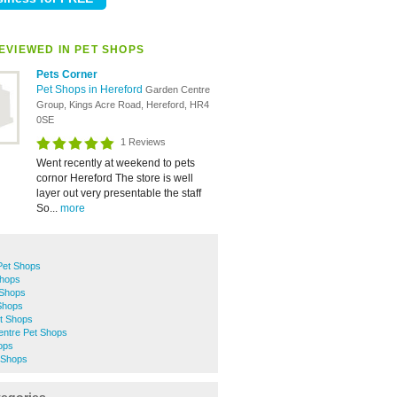
EVIEWED IN PET SHOPS
Pets Corner
Pet Shops in Hereford
Garden Centre
Group, Kings Acre Road, Hereford, HR4
0SE
1 Reviews
Went recently at weekend to pets
cornor Hereford The store is well
layer out very presentable the staff
So...
more
et Shops
Shops
 Shops
Shops
t Shops
entre Pet Shops
ops
 Shops