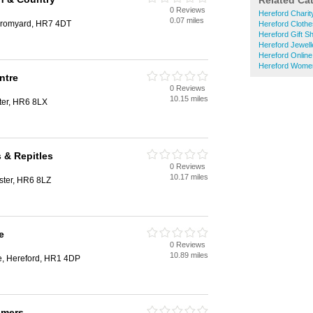
Related Ca
0 Reviews
Hereford Chari
0.07 miles
Bromyard, HR7 4DT
Hereford Cloth
Hereford Gift S
Hereford Jewell
Hereford Onlin
Hereford Wome
ntre
0 Reviews
10.15 miles
ter, HR6 8LX
 & Repitles
0 Reviews
10.17 miles
ster, HR6 8LZ
e
0 Reviews
10.89 miles
e, Hereford, HR1 4DP
omers