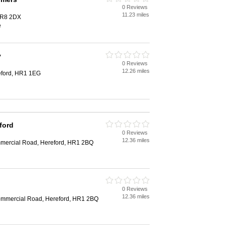
0 Reviews
11.23 miles
HR8 2DX
e
y
0 Reviews
12.26 miles
eford, HR1 1EG
ford
0 Reviews
12.36 miles
mmercial Road, Hereford, HR1 2BQ
0 Reviews
12.36 miles
Commercial Road, Hereford, HR1 2BQ