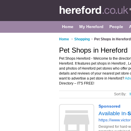
Home
My Hereford
People
Home
>
Shopping
>
Pet Shops in Hereford
Pet Shops in Hereford
Pet Shops Hereford - Welcome to the directo
Hereford. It features pet shops in Hereford 
and photos of Hereford pet stores who offer pet
details and reviews of your nearest pet store
want to advertise a pet store in Hereford?
Adv
Directory – IT'S FREE!
Sort By: