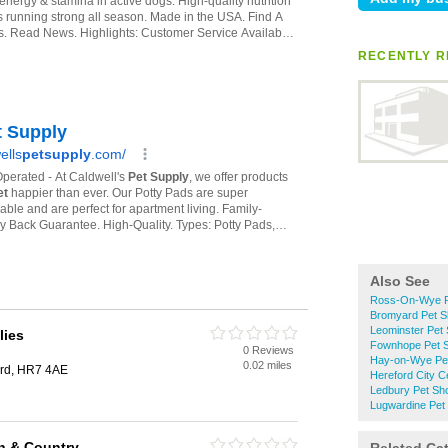
RECENTLY R
Also See
Ross-On-Wye P
Bromyard Pet 
Leominster Pet
lies
Fownhope Pet 
0 Reviews
Hay-on-Wye Pe
0.02 miles
ard, HR7 4AE
Hereford City C
Ledbury Pet Sh
Lugwardine Pet
an & Country