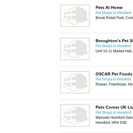
Pets At Home
Pet Shops in Hereford
Brook Retail Park, Co
Broughton's Pet St
Pet Shops in Hereford
Unit 10-11 Market Hall
OSCAR Pet Foods 
Pet Shops in Hereford
Rowan, Fownhope, Her
Pets Corner UK Lt
Pet Shops in Hereford
Wyevale Hereford Gard
Hereford, HR4 0SE