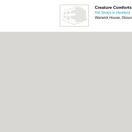
Creature Comforts
Pet Shops in Hereford
Warwick House, Glouc
Gorgeous Groomi
Pet Shops in Hereford
High Street, Ross-On
About Hereford.co.uk:
Contact
|
Privacy Poli
Add a Business
Categories:
Bars
|
Bed & Breakfast
|
Bridal
Indian Restaurants
|
Italian Restaurants
|
Kit
|
Skip Hire
|
Taxis
|
Tool Hire