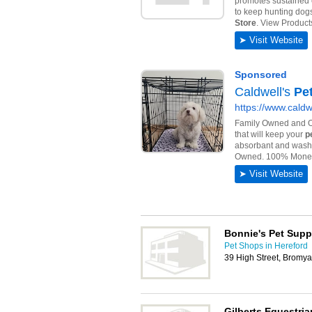
Bonnie's Pet Supp
Pet Shops in Hereford
39 High Street, Bromy
Gilberts Equestri