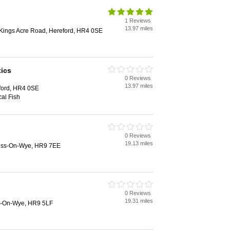
1 Reviews
13.97 miles
Kings Acre Road, Hereford, HR4 0SE
ics
0 Reviews
13.97 miles
ford, HR4 0SE
al Fish
0 Reviews
19.13 miles
Ross-On-Wye, HR9 7EE
0 Reviews
19.31 miles
s-On-Wye, HR9 5LF