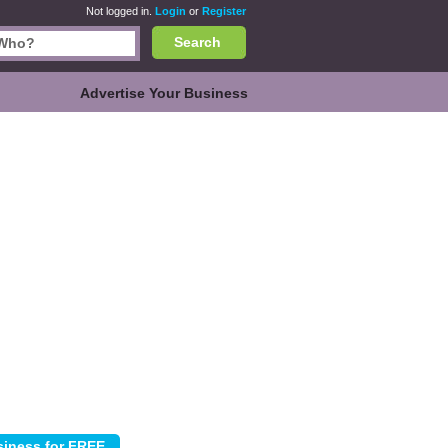
Not logged in.
Login
or
Register
Search
Advertise Your Business