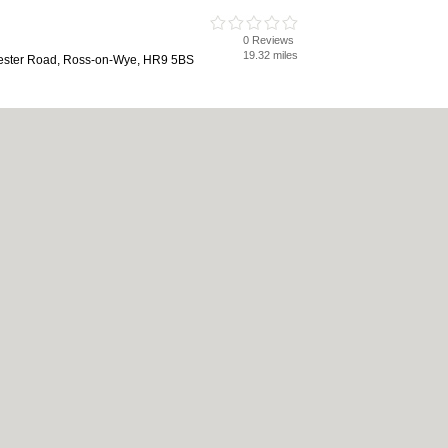
0 Reviews
19.32 miles
ester Road, Ross-on-Wye, HR9 5BS
ng
0 Reviews
19.33 miles
-Wye, HR9 5BZ
cy
|
Cookie Policy
|
Revoke cookie/ad consent |
Terms of Use
|
Community Guidelin
 Shops
|
Builders
|
Carpet Cleaning
|
Central Heating
|
Chinese Restaurants
|
Elec
chen Fitters
|
Landscape Gardeners
|
Letting Agents
|
Photographers
|
Plasterers