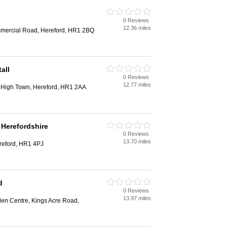
0 Reviews
12.36 miles
mmercial Road, Hereford, HR1 2BQ
all
0 Reviews
12.77 miles
, High Town, Hereford, HR1 2AA
Herefordshire
0 Reviews
13.70 miles
eford, HR1 4PJ
d
0 Reviews
13.97 miles
en Centre, Kings Acre Road,