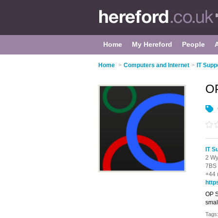
Home
My Hereford
People
Home
>
Computers and Internet
>
IT Supp
OP
IT S
2 Wy
7BS
+44 
http
OP S
smal
Tags