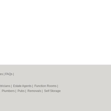
es
|
FAQs
|
tricians
|
Estate Agents
|
Function Rooms
|
|
Plumbers
|
Pubs
|
Removals
|
Self Storage