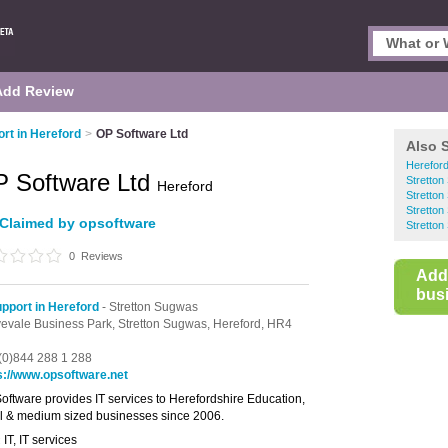
Add Review
ort in Hereford
>
OP Software Ltd
Also 
Hereford
 Software Ltd
Stretto
Hereford
Stretton
Stretto
Claimed by opsoftware
Stretton
0
Reviews
Add
busi
upport in Hereford
- Stretton Sugwas
evale Business Park,
Stretton Sugwas,
Hereford,
HR4
(0)844 288 1 288
s://www.opsoftware.net
oftware provides IT services to Herefordshire Education,
l & medium sized businesses since 2006.
IT, IT services
: