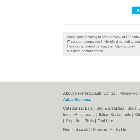
Would you be willing to add a review of OP Sof
IT support companies in Hereford by adding you
Hereford is owned by you, then claim it today. If 
business contact details.
About Hereford.co.uk:
Contact
|
Privacy Poli
Add a Business
Categories:
Bars
|
Bed & Breakfast
|
Bridal
Indian Restaurants
|
Italian Restaurants
|
Kit
|
Skip Hire
|
Taxis
|
Tool Hire
Hereford.co.uk © Geoware Media Ltd.