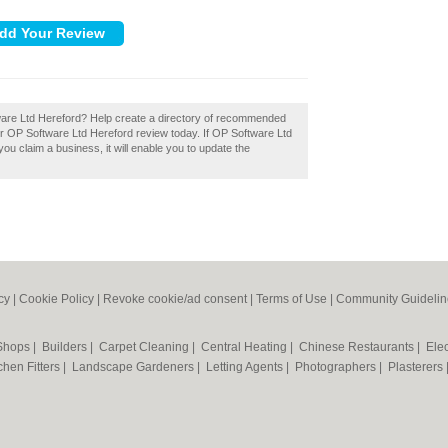
tware Ltd Hereford? Help create a directory of recommended
r OP Software Ltd Hereford review today. If OP Software Ltd
you claim a business, it will enable you to update the
cy
|
Cookie Policy
|
Revoke cookie/ad consent |
Terms of Use
|
Community Guidelin
 Shops
|
Builders
|
Carpet Cleaning
|
Central Heating
|
Chinese Restaurants
|
Elec
chen Fitters
|
Landscape Gardeners
|
Letting Agents
|
Photographers
|
Plasterers