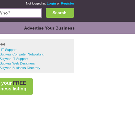
Not logged in.
Login
or
Register
Search
Advertise Your Business
See
 IT Support
n Sugwas Computer Networking
 Sugwas IT Support
n Sugwas Web Designers
 Sugwas Business Directory
 your
FREE
ness listing