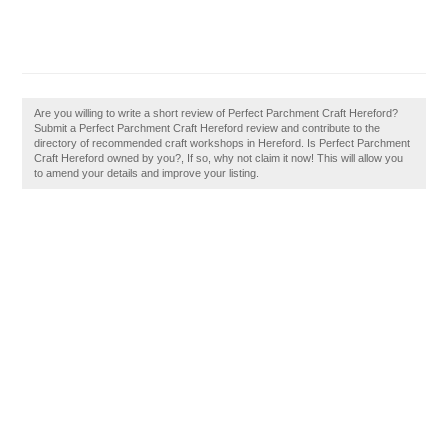
Are you willing to write a short review of Perfect Parchment Craft Hereford?
Submit a Perfect Parchment Craft Hereford review and contribute to the
directory of recommended craft workshops in Hereford. Is Perfect Parchment
Craft Hereford owned by you?, If so, why not claim it now! This will allow you
to amend your details and improve your listing.