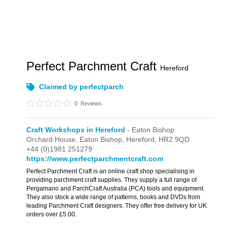
Perfect Parchment Craft
Hereford
Claimed by perfectparch
0
Reviews
Craft Workshops in Hereford
- Eaton Bishop
Orchard House,
Eaton Bishop,
Hereford,
HR2 9QD
+44 (0)1981 251279
https://www.perfectparchmentcraft.com
Perfect Parchment Craft is an online craft shop specialising in
providing parchment craft supplies. They supply a full range of
Pergamano and ParchCraft Australia (PCA) tools and equipment.
They also stock a wide range of patterns, books and DVDs from
leading Parchment Craft designers. They offer free delivery for UK
orders over £5.00.