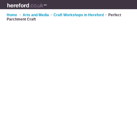
Home
>
Arts and Media
>
Craft Workshops in Hereford
>
Perfect
Parchment Craft