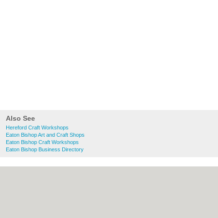
Also See
Hereford Craft Workshops
Eaton Bishop Art and Craft Shops
Eaton Bishop Craft Workshops
Eaton Bishop Business Directory
About Hereford.co.uk:
Contact
|
Privacy
Policy
|
Cookie Policy
|
Revoke cookie/ad
consent |
Terms of Use
|
Community