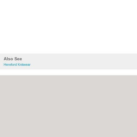
Also See
Hereford Knitwear
About Hereford.co.uk:
Contact
|
Privacy
Policy
|
Cookie Policy
|
Revoke cookie/ad
consent |
Terms of Use
|
Community
Guidelines
|
FAQs
|
Add a Business
Categories:
Bars
|
Bed & Breakfast
|
Bridal