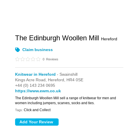
The Edinburgh Woollen Mill
Hereford
Claim business
0
Reviews
Knitwear in Hereford
- Swainshill
Kings Acre Road,
Hereford,
HR4 0SE
+44 (0) 143 234 0695
https://www.ewm.co.uk
The Edinburgh Woollen Mill sell a range of knitwear for men and
women including jumpers, scarves, socks and ties.
Click and Collect
Tags: