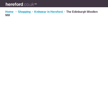
Home
>
Shopping
>
Knitwear in Hereford
>
The Edinburgh Woollen
Mill