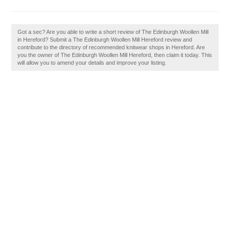
Got a sec? Are you able to write a short review of The Edinburgh Woollen Mill
in Hereford? Submit a The Edinburgh Woollen Mill Hereford review and
contribute to the directory of recommended knitwear shops in Hereford. Are
you the owner of The Edinburgh Woollen Mill Hereford, then claim it today. This
will allow you to amend your details and improve your listing.