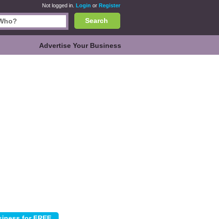
Not logged in.
Login
or
Register
Search
Advertise Your Business