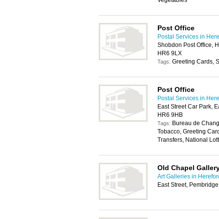
Vegetables
Post Office
Postal Services in Her
Shobdon Post Office, 
HR6 9LX
Greeting Cards, S
Tags:
Post Office
Postal Services in Her
East Street Car Park, E
HR6 9HB
Bureau de Change
Tags:
Tobacco, Greeting Car
Transfers, National Lott
Old Chapel Galler
Art Galleries in Herefor
East Street, Pembridg