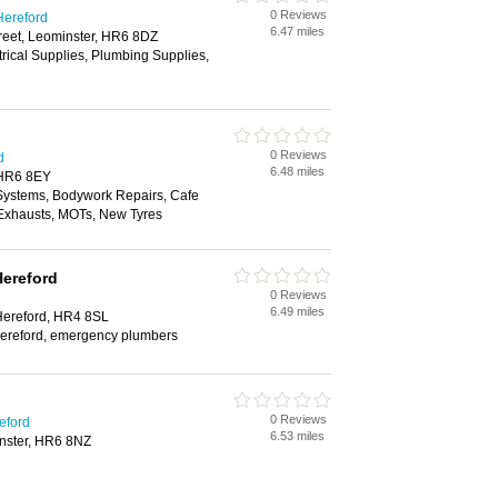
0 Reviews
Hereford
6.47 miles
reet, Leominster, HR6 8DZ
trical Supplies, Plumbing Supplies,
0 Reviews
d
6.48 miles
 HR6 8EY
 Systems, Bodywork Repairs, Cafe
, Exhausts, MOTs, New Tyres
Hereford
0 Reviews
6.49 miles
 Hereford, HR4 8SL
 hereford, emergency plumbers
0 Reviews
eford
6.53 miles
nster, HR6 8NZ