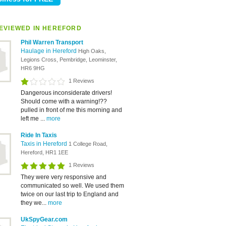
EVIEWED IN HEREFORD
Phil Warren Transport
Haulage in Hereford
High Oaks,
Legions Cross, Pembridge, Leominster,
HR6 9HG
1 Reviews
Dangerous inconsiderate drivers!
Should come with a warning!??
pulled in front of me this morning and
left me ...
more
Ride In Taxis
Taxis in Hereford
1 College Road,
Hereford, HR1 1EE
1 Reviews
They were very responsive and
communicated so well. We used them
twice on our last trip to England and
they we...
more
UkSpyGear.com