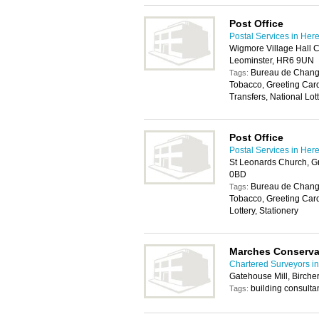
Post Office
Postal Services in Her
Wigmore Village Hall C
Leominster, HR6 9UN
Bureau de Change
Tags:
Tobacco, Greeting Car
Transfers, National Lott
Post Office
Postal Services in Her
St Leonards Church, G
0BD
Bureau de Change
Tags:
Tobacco, Greeting Car
Lottery, Stationery
Marches Conserva
Chartered Surveyors in
Gatehouse Mill, Birche
building consulta
Tags: