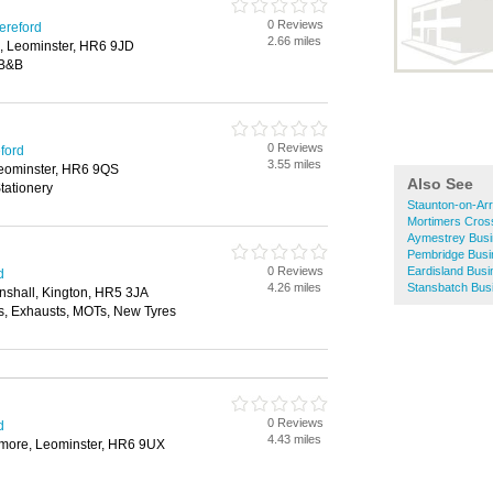
0 Reviews
ereford
2.66 miles
, Leominster, HR6 9JD
 B&B
0 Reviews
eford
3.55 miles
Leominster, HR6 9QS
Also See
tationery
Staunton-on-Ar
Mortimers Cros
Aymestrey Busi
Pembridge Busi
0 Reviews
Eardisland Busi
d
4.26 miles
Stansbatch Bus
shall, Kington, HR5 3JA
, Exhausts, MOTs, New Tyres
0 Reviews
d
4.43 miles
more, Leominster, HR6 9UX