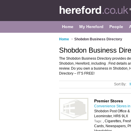
Home
My Hereford
People
Home
>
Shobdon Business Directory
Shobdon Business Dire
The Shobdon Business Directory provides det
Shobdon, Hereford, including . Find details
review. Do you own a business in Shobdon, 
Directory – IT’S FREE!
Sort By:
Premier Stores
Convenience Stores in
Shobdon Post Office &
Leominster, HR6 9LX
, Cigarettes, Fres
Tags:
Cards, Newspapers, Pho