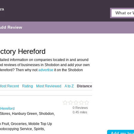
Add Review
ctory Hereford
ailed information on companies located in and around
 and reviews of businesses in Shobdon and add your own
Hereford? Then why not
advertise
it on the Shobdon
Most Recent
Rating
Most Reviewed
A to Z
Distance
0 Reviews
 Hereford
0.45 miles
 Stores, Hanbury Green, Shobdon,
h Fruit, Groceries, Mobile Top Up
tocopying Service, Spirits,