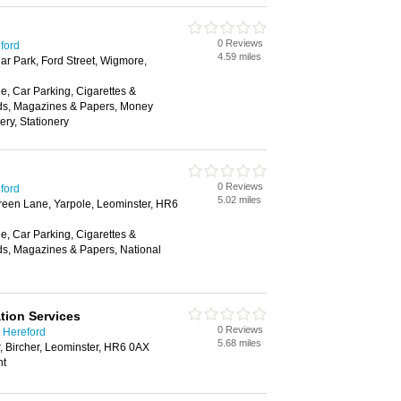
0 Reviews
eford
4.59 miles
ar Park, Ford Street, Wigmore,
, Car Parking, Cigarettes &
ds, Magazines & Papers, Money
ery, Stationery
0 Reviews
eford
5.02 miles
reen Lane, Yarpole, Leominster, HR6
, Car Parking, Cigarettes &
ds, Magazines & Papers, National
tion Services
0 Reviews
 Hereford
5.68 miles
r, Bircher, Leominster, HR6 0AX
nt