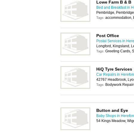
Lowe Farm B & B
Bed and Breakfast in H
Pembridge, Pembridge
accommodation,
Tags:
Post Office
Postal Services in Her
Longford, Kingsland, 
Greeting Cards, S
Tags:
HiQ Tyre Services
Car Repairs in Herefor
42767 Headbrook, Lyon
Bodywork Repairs
Tags:
Button and Eye
Baby Shops in Herefor
54 Kings Meadow, Wig