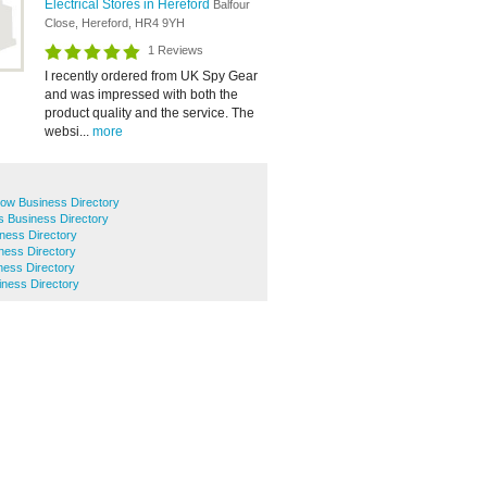
Electrical Stores in Hereford
Balfour
Close, Hereford, HR4 9YH
1 Reviews
I recently ordered from UK Spy Gear
and was impressed with both the
product quality and the service. The
websi...
more
row Business Directory
s Business Directory
ness Directory
ness Directory
ness Directory
iness Directory