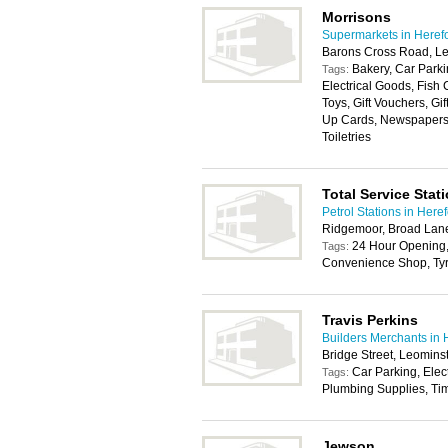
Morrisons
Supermarkets in Heref
Barons Cross Road, L
Bakery, Car Parki
Tags:
Electrical Goods, Fish
Toys, Gift Vouchers, Gi
Up Cards, Newspapers,
Toiletries
Total Service Stat
Petrol Stations in Here
Ridgemoor, Broad Lane
24 Hour Opening,
Tags:
Convenience Shop, Tyr
Travis Perkins
Builders Merchants in 
Bridge Street, Leomins
Car Parking, Elec
Tags:
Plumbing Supplies, Tim
Jewson