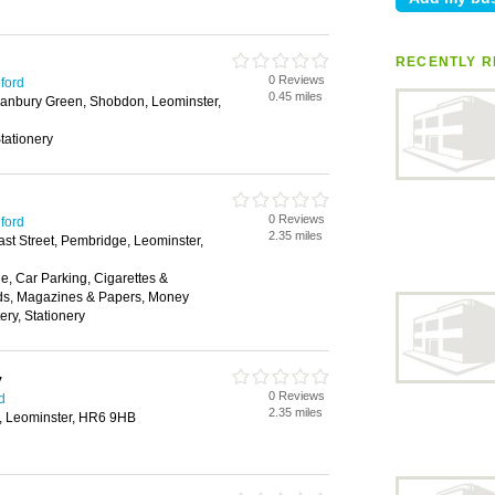
RECENTLY R
0 Reviews
eford
0.45 miles
Hanbury Green, Shobdon, Leominster,
tationery
0 Reviews
eford
2.35 miles
ast Street, Pembridge, Leominster,
, Car Parking, Cigarettes &
ds, Magazines & Papers, Money
ery, Stationery
y
0 Reviews
d
2.35 miles
e, Leominster, HR6 9HB