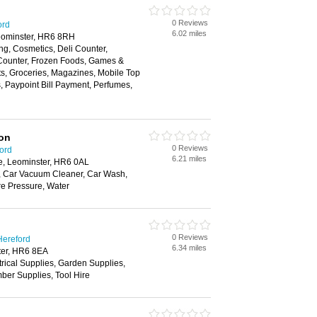
0 Reviews
ord
6.02 miles
eominster, HR6 8RH
ng, Cosmetics, Deli Counter,
 Counter, Frozen Foods, Games &
fts, Groceries, Magazines, Mobile Top
 Paypoint Bill Payment, Perfumes,
ion
0 Reviews
ford
6.21 miles
, Leominster, HR6 0AL
 Car Vacuum Cleaner, Car Wash,
e Pressure, Water
0 Reviews
Hereford
6.34 miles
ter, HR6 8EA
trical Supplies, Garden Supplies,
ber Supplies, Tool Hire