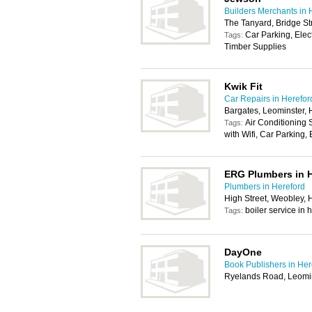
Builders Merchants in 
The Tanyard, Bridge St
Car Parking, Elec
Tags:
Timber Supplies
Kwik Fit
Car Repairs in Herefor
Bargates, Leominster,
Air Conditioning
Tags:
with Wifi, Car Parking
ERG Plumbers in 
Plumbers in Hereford
High Street, Weobley,
boiler service in
Tags:
DayOne
Book Publishers in Her
Ryelands Road, Leomi