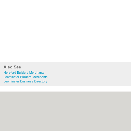
Also See
Hereford Builders Merchants
Leominster Builders Merchants
Leominster Business Directory
About Hereford.co.uk:
Contact
|
Privacy
Policy
|
Cookie Policy
|
Revoke cookie/ad
consent |
Terms of Use
|
Community
Guidelines
|
FAQs
|