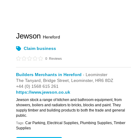
Jewson
Hereford
Claim business
0
Reviews
Builders Merchants in Hereford
- Leominster
The Tanyard,
Bridge Street,
Leominster,
HR6 8DZ
+44 (0) 1568 615 261
https://www.jewson.co.uk
Jewson stock a range of kitchen and bathroom equipment, from
showers, boilers and radiators to bricks, blocks and paint. They
supply timber and building products to both the trade and general
public.
Car Parking, Electrical Supplies, Plumbing Supplies, Timber
Tags:
Supplies