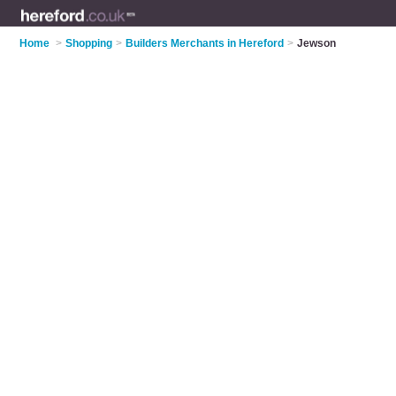
Home
>
Shopping
>
Builders Merchants in Hereford
>
Jewson