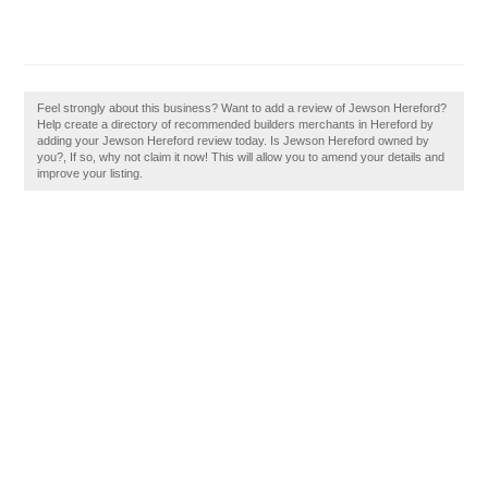
Feel strongly about this business? Want to add a review of Jewson Hereford?
Help create a directory of recommended builders merchants in Hereford by
adding your Jewson Hereford review today. Is Jewson Hereford owned by
you?, If so, why not claim it now! This will allow you to amend your details and
improve your listing.