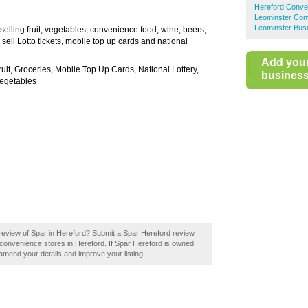
Hereford Conve
Leominster Con
Leominster Busi
selling fruit, vegetables, convenience food, wine, beers,
ell Lotto tickets, mobile top up cards and national
Add you
ruit, Groceries, Mobile Top Up Cards, National Lottery,
business 
Vegetables
review of Spar in Hereford? Submit a Spar Hereford review
convenience stores in Hereford. If Spar Hereford is owned
o amend your details and improve your listing.