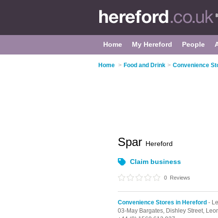
Home
My Hereford
People
Home
>
Food and Drink
>
Convenience Sto
Spar
Hereford
Claim business
0
Reviews
Convenience Stores in Hereford
- L
03-May Bargates,
Dishley Street,
Leom