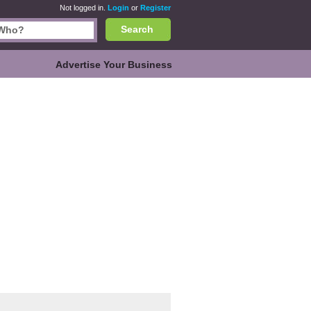
Not logged in.
Login
or
Register
Search
Advertise Your Business