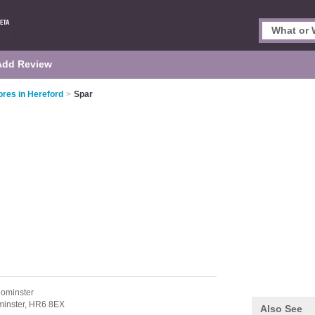
Add Review
res in Hereford
>
Spar
eominster
inster,
HR6 8EX
Also See