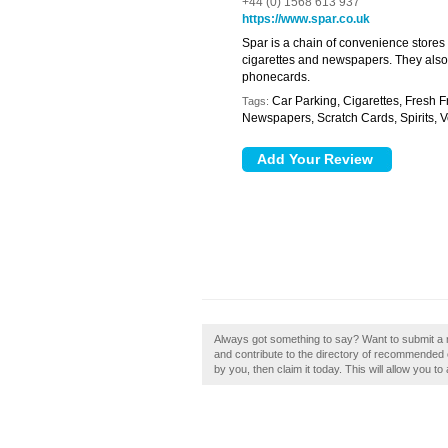
+44 (0) 1568 613 937
https://www.spar.co.uk
Spar is a chain of convenience stores 
cigarettes and newspapers. They also s
phonecards.
Car Parking, Cigarettes, Fresh F
Tags:
Newspapers, Scratch Cards, Spirits, 
Always got something to say? Want to submit a 
and contribute to the directory of recommended 
by you, then claim it today. This will allow you t