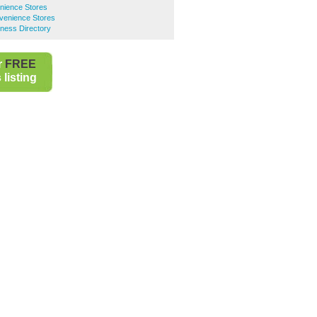
nience Stores
venience Stores
ness Directory
r
FREE
listing