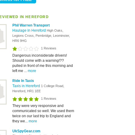
EVIEWED IN HEREFORD
Phil Warren Transport
Haulage in Hereford
High Oaks,
Legions Cross, Pembridge, Leominster,
HR6 9HG
1 Reviews
Dangerous inconsiderate drivers!
Should come with a warning!??
pulled in front of me this morning and
left me ...
more
Ride In Taxis
Taxis in Hereford
1 College Road,
Hereford, HR1 1EE
1 Reviews
They were very responsive and
communicated so well. We used them
twice on our last trip to England and
they we...
more
UkSpyGear.com