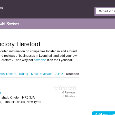
Add Review
ectory Hereford
etailed information on companies located in and around
 and reviews of businesses in Lyonshall and add your own
 Hereford? Then why not
advertise
it on the Lyonshall
Most Recent
Rating
Most Reviewed
A to Z
Distance
0 Reviews
d
1.16 miles
shall, Kington, HR5 3JA
, Exhausts, MOTs, New Tyres