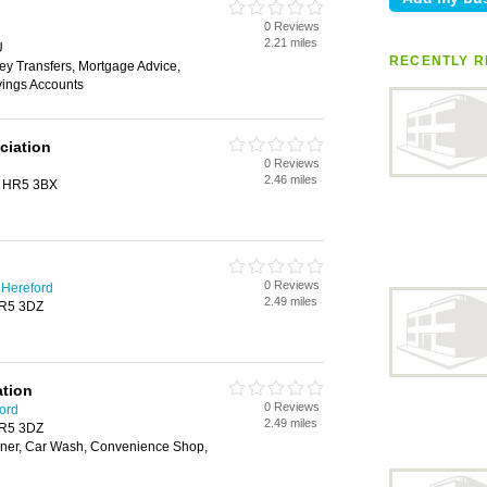
0 Reviews
2.21 miles
U
RECENTLY R
ey Transfers, Mortgage Advice,
vings Accounts
ciation
0 Reviews
2.46 miles
n, HR5 3BX
0 Reviews
 Hereford
2.49 miles
HR5 3DZ
ation
0 Reviews
ford
2.49 miles
HR5 3DZ
ner, Car Wash, Convenience Shop,