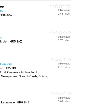
ice
0 Reviews
ord
2.68 miles
, HR5 3AX
0 Reviews
rd
2.76 miles
Kington, HR5 3AZ
0 Reviews
 Hereford
2.78 miles
gton, HR5 3BE
 Fruit, Groceries, Mobile Top Up
, Newspapers, Scratch Cards, Spirits,
y
0 Reviews
d
3.64 miles
e, Leominster, HR6 9HB