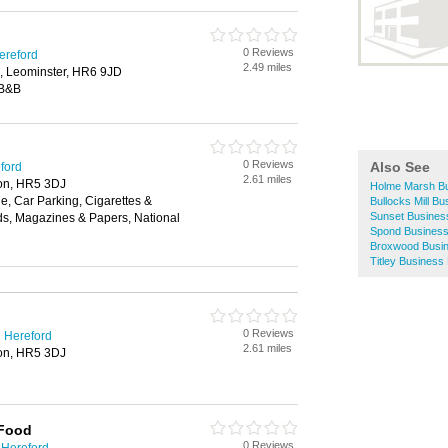
0 Reviews
ereford
2.49 miles
, Leominster, HR6 9JD
 B&B
0 Reviews
Also See
eford
2.61 miles
ton, HR5 3DJ
Holme Marsh Bu
, Car Parking, Cigarettes &
Bullocks Mill Bu
Sunset Business
ds, Magazines & Papers, National
Spond Business
Broxwood Busin
Titley Business
0 Reviews
 Hereford
2.61 miles
ton, HR5 3DJ
 Food
0 Reviews