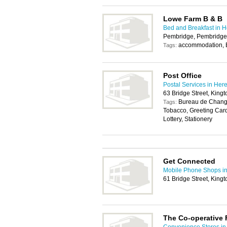
Lowe Farm B & B
Bed and Breakfast in H
Pembridge, Pembridge
accommodation,
Tags:
Post Office
Postal Services in Her
63 Bridge Street, King
Bureau de Change
Tags:
Tobacco, Greeting Car
Lottery, Stationery
Get Connected
Mobile Phone Shops in
61 Bridge Street, King
The Co-operative