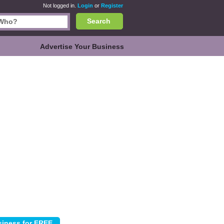
Not logged in.
Login
or
Register
Search
Advertise Your Business