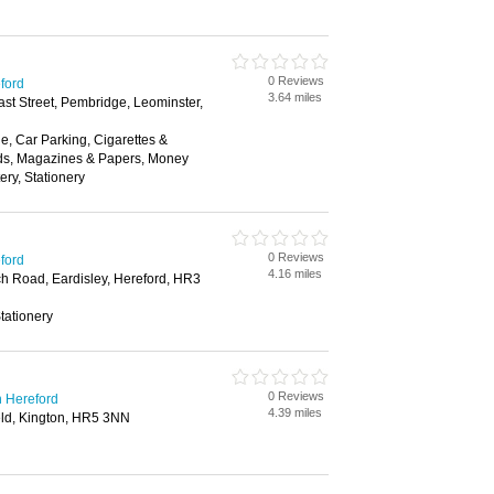
0 Reviews
eford
3.64 miles
ast Street, Pembridge, Leominster,
, Car Parking, Cigarettes &
ds, Magazines & Papers, Money
ery, Stationery
0 Reviews
eford
4.16 miles
h Road, Eardisley, Hereford, HR3
tationery
0 Reviews
n Hereford
4.39 miles
eld, Kington, HR5 3NN