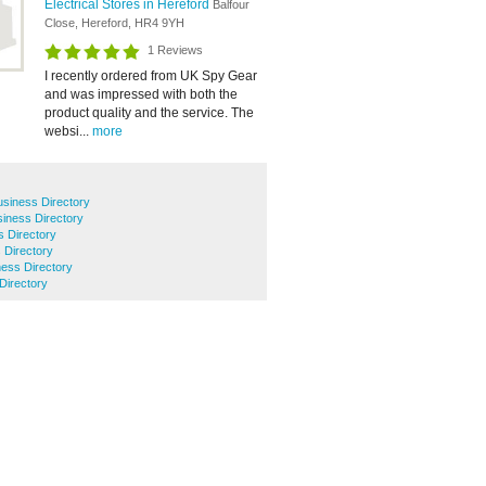
Electrical Stores in Hereford
Balfour
Close, Hereford, HR4 9YH
1 Reviews
I recently ordered from UK Spy Gear
and was impressed with both the
product quality and the service. The
websi...
more
siness Directory
siness Directory
 Directory
 Directory
ess Directory
 Directory