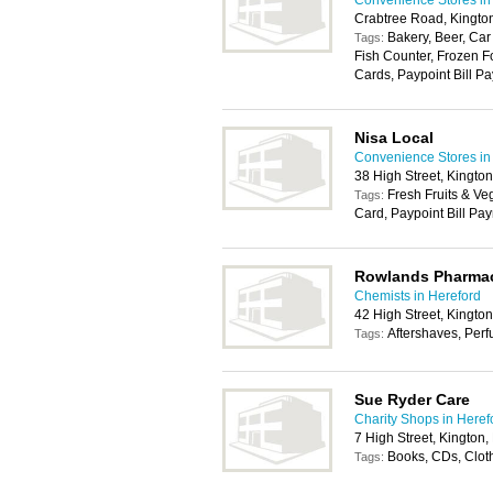
Convenience Stores in
Crabtree Road, Kingt
Bakery, Beer, Car
Tags:
Fish Counter, Frozen F
Cards, Paypoint Bill Pa
Nisa Local
Convenience Stores in
38 High Street, Kingto
Fresh Fruits & Ve
Tags:
Card, Paypoint Bill Pa
Rowlands Pharma
Chemists in Hereford
42 High Street, Kingto
Aftershaves, Per
Tags:
Sue Ryder Care
Charity Shops in Heref
7 High Street, Kington
Books, CDs, Clot
Tags: