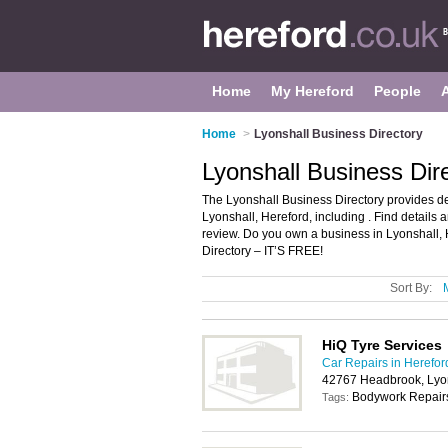
Home
My Hereford
People
Home
>
Lyonshall Business Directory
Lyonshall Business Dir
The Lyonshall Business Directory provides d
Lyonshall, Hereford, including . Find details
review. Do you own a business in Lyonshall,
Directory – IT’S FREE!
Sort By:
HiQ Tyre Services
Car Repairs in Herefor
42767 Headbrook, Lyon
Bodywork Repairs
Tags: