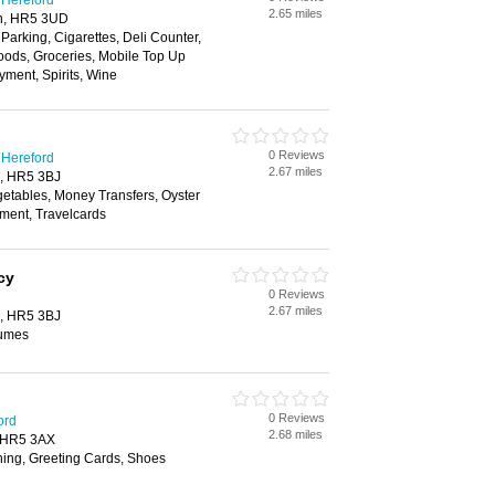
 Hereford
2.65 miles
on, HR5 3UD
 Parking, Cigarettes, Deli Counter,
oods, Groceries, Mobile Top Up
yment, Spirits, Wine
0 Reviews
 Hereford
2.67 miles
n, HR5 3BJ
getables, Money Transfers, Oyster
yment, Travelcards
cy
0 Reviews
2.67 miles
n, HR5 3BJ
fumes
0 Reviews
ord
2.68 miles
, HR5 3AX
hing, Greeting Cards, Shoes