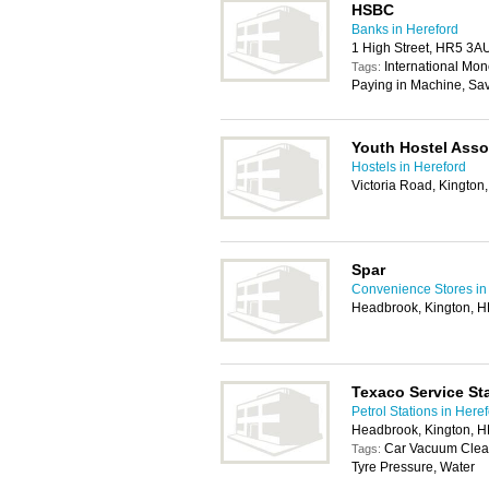
HSBC
Banks in Hereford
1 High Street, HR5 3A
International Mon
Tags:
Paying in Machine, Sa
Youth Hostel Asso
Hostels in Hereford
Victoria Road, Kingto
Spar
Convenience Stores in
Headbrook, Kington, 
Texaco Service St
Petrol Stations in Here
Headbrook, Kington, 
Car Vacuum Clea
Tags:
Tyre Pressure, Water