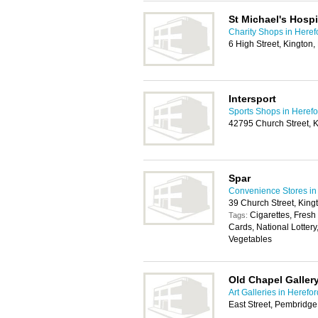
St Michael's Hosp
Charity Shops in Heref
6 High Street, Kington
Intersport
Sports Shops in Herefo
42795 Church Street, 
Spar
Convenience Stores in
39 Church Street, Kin
Cigarettes, Fresh
Tags:
Cards, National Lottery
Vegetables
Old Chapel Galler
Art Galleries in Herefor
East Street, Pembridg