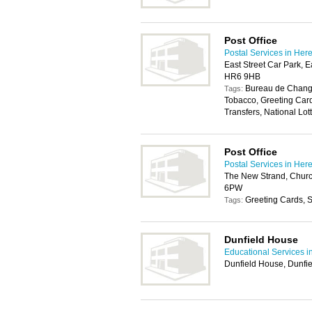
Post Office
Postal Services in Her
East Street Car Park, E
HR6 9HB
Bureau de Change
Tags:
Tobacco, Greeting Car
Transfers, National Lott
Post Office
Postal Services in Her
The New Strand, Churc
6PW
Greeting Cards, S
Tags:
Dunfield House
Educational Services i
Dunfield House, Dunfi