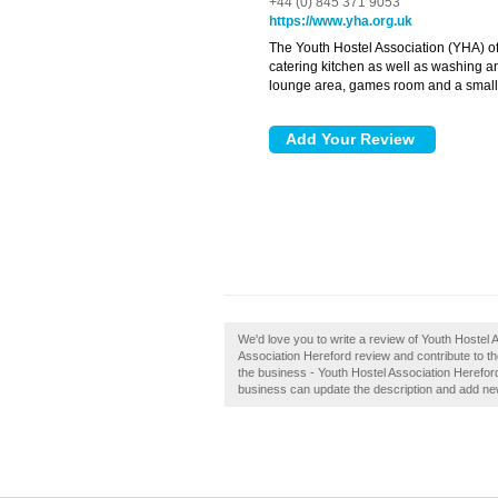
+44 (0) 845 371 9053
https://www.yha.org.uk
The Youth Hostel Association (YHA) o
catering kitchen as well as washing an
lounge area, games room and a small 
We'd love you to write a review of Youth Hostel
Association Hereford review and contribute to 
the business - Youth Hostel Association Hereford
business can update the description and add ne