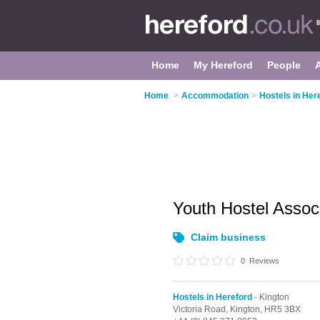
Home
My Hereford
People
Home
>
Accommodation
>
Hostels in Her
Youth Hostel Assoc
Claim business
0
Reviews
Hostels in Hereford
- Kington
Victoria Road,
Kington,
HR5 3BX