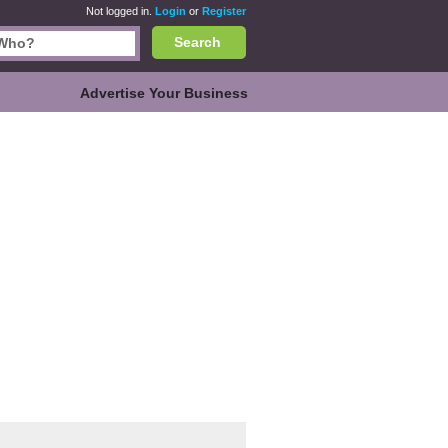
Not logged in.
Login
or
Register
Search
Advertise Your Business