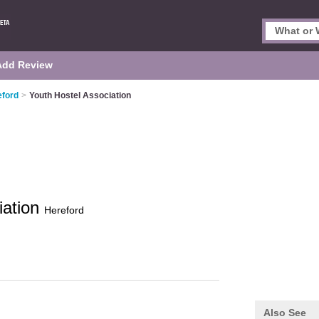
Add Review
eford
>
Youth Hostel Association
iation
Hereford
Also See