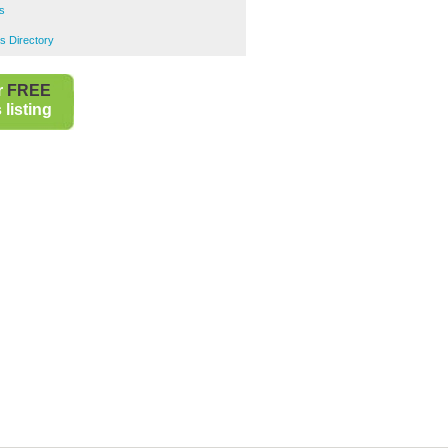
s
s Directory
r
FREE
listing