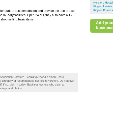
Hereford Hostel
Kington Hostels
Kington Busines
ffer budget accommodation and provide the use of a self
d laundry facilities. Open 24 hrs, they also have a TV
shop selling basic items.
Add you
business 
 Association Hereford – could you? Add a Youth Hostel
the directory of recommended hostels in Hereford. Do you own
? If so, claim it today! Business owners who claim a
w tags and photos.