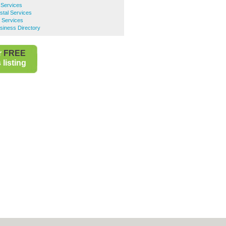
 Services
tal Services
l Services
iness Directory
r
FREE
listing