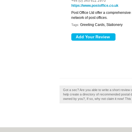
+44 (0) 345 611 2970
https://www.postoffice.co.uk
Post Office Ltd offer a comprehensive
network of post offices.
Greeting Cards, Stationery
Tags:
Got a sec? Are you able to write a short review o
help create a directory of recommended postal d
owned by you?, If so, why not claim it now! This 