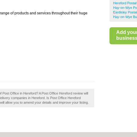
Hereford Postal
Hay-on-Wye Pos
Eardisley Posta
 range of products and services throughout their huge
Hay-on-Wye Bus
Add you
business 
f Post Office in Hereford? A Post Office Hereford review will
elivery companies in Hereford. Is Post Office Hereford
will allow you to amend your details and improve your listing.