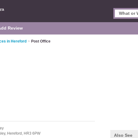
Add Review
ces in Hereford
>
Post Office
ley
sley,
Hereford,
HR3 6PW
Also See