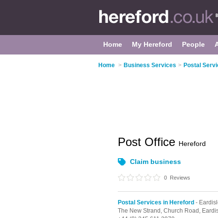
Home
My Hereford
People
Home
>
Business Services
>
Postal Servi
Post Office
Hereford
Claim business
0
Reviews
Postal Services in Hereford
- Eardis
The New Strand,
Church Road,
Eardi