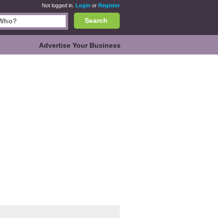
Not logged in.
Login
or
Register
Search
Advertise Your Business