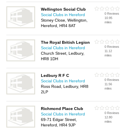
Wellington Social Club
0 Reviews
Social Clubs in Hereford
10.95
Stoney Close, Wellington,
miles
Hereford, HR4 8AT
The Royal British Legion
0 Reviews
Social Clubs in Hereford
11.12
Church Street, Ledbury,
miles
HR8 1DH
Ledbury R F C
0 Reviews
Social Clubs in Hereford
11.56
Ross Road, Ledbury, HR8
miles
2LP
Richmond Place Club
0 Reviews
Social Clubs in Hereford
12.80
69-71 Edgar Street,
miles
Hereford, HR4 9JP