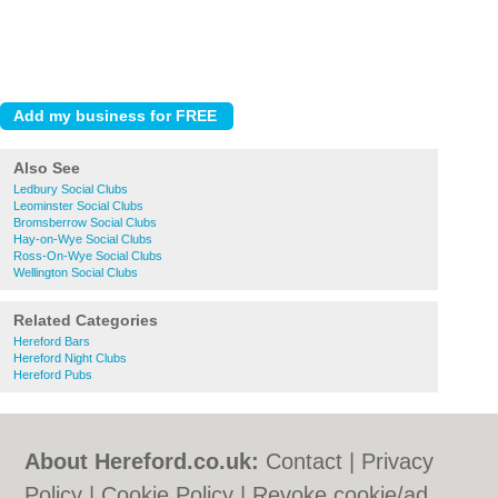
Also See
Ledbury Social Clubs
Leominster Social Clubs
Bromsberrow Social Clubs
Hay-on-Wye Social Clubs
Ross-On-Wye Social Clubs
Wellington Social Clubs
Related Categories
Hereford Bars
Hereford Night Clubs
Hereford Pubs
About Hereford.co.uk:
Contact
|
Privacy
Policy
|
Cookie Policy
|
Revoke cookie/ad