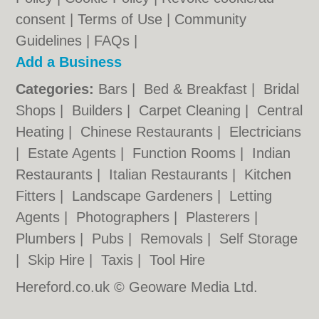
consent |
Terms of Use
|
Community
Guidelines
|
FAQs
|
Add a Business
Categories:
Bars
|
Bed & Breakfast
|
Bridal
Shops
|
Builders
|
Carpet Cleaning
|
Central
Heating
|
Chinese Restaurants
|
Electricians
|
Estate Agents
|
Function Rooms
|
Indian
Restaurants
|
Italian Restaurants
|
Kitchen
Fitters
|
Landscape Gardeners
|
Letting
Agents
|
Photographers
|
Plasterers
|
Plumbers
|
Pubs
|
Removals
|
Self Storage
|
Skip Hire
|
Taxis
|
Tool Hire
Hereford.co.uk © Geoware Media Ltd.