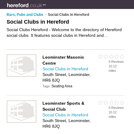
Bars, Pubs and Clubs
>
Social Clubs in Hereford
Social Clubs in Hereford
Social Clubs Hereford - Welcome to the directory of Hereford
social clubs. It features social clubs in Hereford and
Leominster, who offer social events and meetups. Find
contact details and reviews of your nearest social club in
Hereford and add your own review.
Advertise
your social
Leominster Masonic
events business on the Hereford Social Clubs Directory – IT'S
0 Reviews
Centre
FREE!
10.12
Social Clubs in Hereford
miles
South Street, Leominster,
HR6 8JQ
Seating Area
Tags:
Leominster Sports &
0 Reviews
Social Club
10.12
Social Clubs in Hereford
miles
South Street, Leominster,
HR6 8JQ