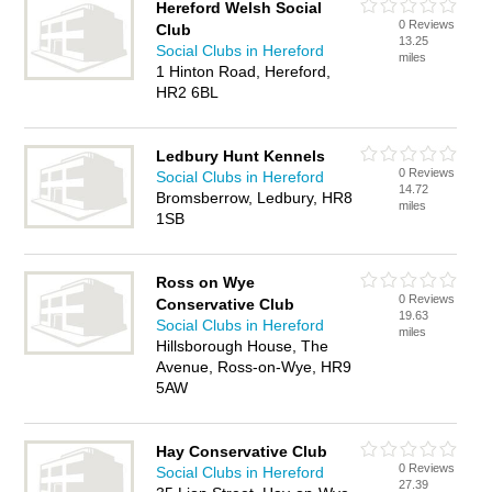
Hereford Welsh Social
0 Reviews
Club
13.25
Social Clubs in Hereford
miles
1 Hinton Road, Hereford,
HR2 6BL
Ledbury Hunt Kennels
0 Reviews
Social Clubs in Hereford
14.72
Bromsberrow, Ledbury, HR8
miles
1SB
Ross on Wye
0 Reviews
Conservative Club
19.63
Social Clubs in Hereford
miles
Hillsborough House, The
Avenue, Ross-on-Wye, HR9
5AW
Hay Conservative Club
0 Reviews
Social Clubs in Hereford
27.39