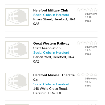
Hereford Military Club
0 Reviews
Social Clubs in Hereford
12.99
Friars Street, Hereford, HR4
miles
0AS
Great Western Railway
0 Reviews
Staff Association
13.04
Social Clubs in Hereford
miles
Barton Yard, Hereford, HR4
0AZ
Hereford Musical Theratre
0 Reviews
Co
13.07
Social Clubs in Hereford
miles
148 White Cross Road,
Hereford, HR4 0DH