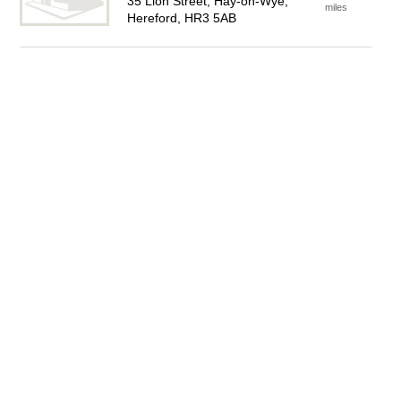
35 Lion Street, Hay-on-Wye,
miles
Hereford, HR3 5AB