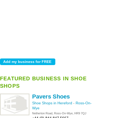
FEATURED BUSINESS IN SHOE
SHOPS
Pavers Shoes
Shoe Shops in Hereford
-
Ross-On-
Wye
Netherton Road, Ross-On-Wye, HR9 7QJ