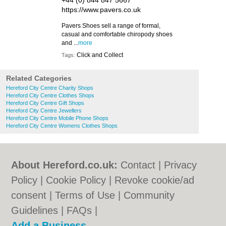
+44 (0) 844 847 5667
https://www.pavers.co.uk
Pavers Shoes sell a range of formal,
casual and comfortable chiropody shoes
and ...
more
Click and Collect
Tags:
Related Categories
Hereford City Centre Charity Shops
Hereford City Centre Clothes Shops
Hereford City Centre Gift Shops
Hereford City Centre Jewellers
Hereford City Centre Mobile Phone Shops
Hereford City Centre Womens Clothes Shops
About Hereford.co.uk:
Contact
|
Privacy
Policy
|
Cookie Policy
|
Revoke cookie/ad
consent |
Terms of Use
|
Community
Guidelines
|
FAQs
|
Add a Business