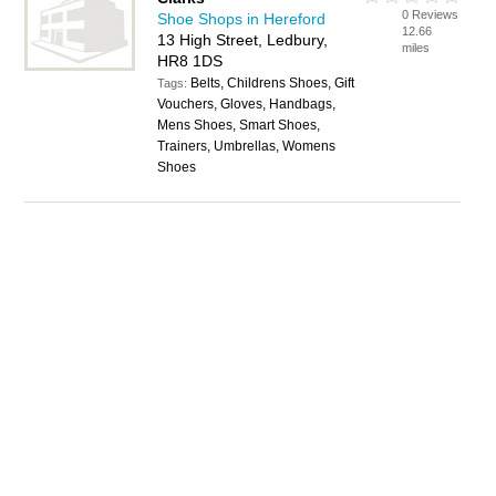
0 Reviews
Shoe Shops in Hereford
12.66
13 High Street, Ledbury,
miles
HR8 1DS
Belts, Childrens Shoes, Gift
Tags:
Vouchers, Gloves, Handbags,
Mens Shoes, Smart Shoes,
Trainers, Umbrellas, Womens
Shoes