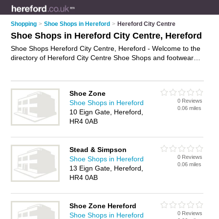
Shopping
>
Shoe Shops in Hereford
>
Hereford City Centre
Shoe Shops in Hereford City Centre, Hereford
Shoe Shops Hereford City Centre, Hereford - Welcome to the
directory of Hereford City Centre Shoe Shops and footwear
retailers in Hereford City Centre. It lists shoe shops and
footwear retailers who offer shoes and ladies shoes. Find
business details, ratings and reviews of your local footwear
Shoe Zone
retailer or shoe shop in Hereford City Centre, Hereford and
0 Reviews
Shoe Shops in Hereford
write your own review. Are you a footwear retailer in Hereford
0.06 miles
10 Eign Gate, Hereford,
City Centre? Why not
advertise
your shoes business on the
HR4 0AB
Hereford City Centre Business Directory – IT'S FREE!
Stead & Simpson
0 Reviews
Shoe Shops in Hereford
0.06 miles
13 Eign Gate, Hereford,
HR4 0AB
Shoe Zone Hereford
0 Reviews
Shoe Shops in Hereford