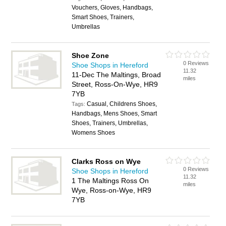
Vouchers, Gloves, Handbags,
Smart Shoes, Trainers,
Umbrellas
Shoe Zone
0 Reviews
Shoe Shops in Hereford
11.32
11-Dec The Maltings, Broad
miles
Street, Ross-On-Wye, HR9
7YB
Casual, Childrens Shoes,
Tags:
Handbags, Mens Shoes, Smart
Shoes, Trainers, Umbrellas,
Womens Shoes
Clarks Ross on Wye
0 Reviews
Shoe Shops in Hereford
11.32
1 The Maltings Ross On
miles
Wye, Ross-on-Wye, HR9
7YB