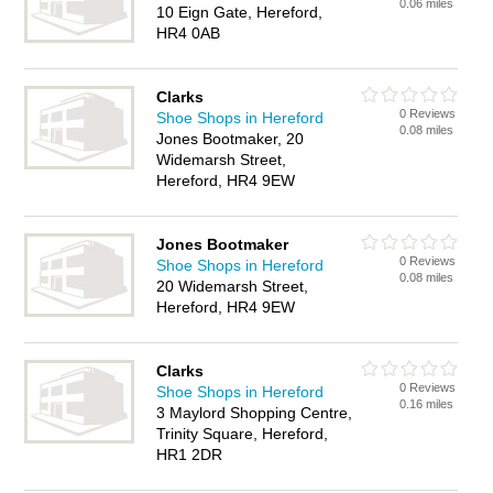
0.06 miles
10 Eign Gate, Hereford,
HR4 0AB
Clarks
0 Reviews
Shoe Shops in Hereford
0.08 miles
Jones Bootmaker, 20
Widemarsh Street,
Hereford, HR4 9EW
Jones Bootmaker
0 Reviews
Shoe Shops in Hereford
0.08 miles
20 Widemarsh Street,
Hereford, HR4 9EW
Clarks
0 Reviews
Shoe Shops in Hereford
0.16 miles
3 Maylord Shopping Centre,
Trinity Square, Hereford,
HR1 2DR