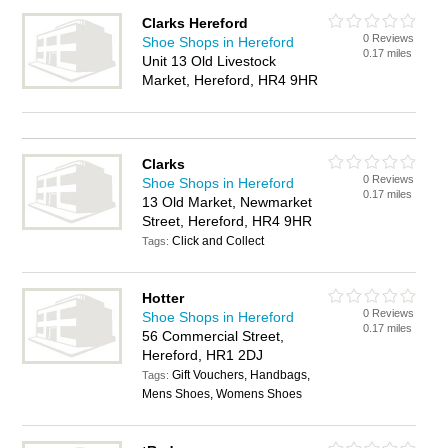
Clarks Hereford
0 Reviews
Shoe Shops in Hereford
0.17 miles
Unit 13 Old Livestock
Market, Hereford, HR4 9HR
Clarks
0 Reviews
Shoe Shops in Hereford
0.17 miles
13 Old Market, Newmarket
Street, Hereford, HR4 9HR
Click and Collect
Tags:
Hotter
0 Reviews
Shoe Shops in Hereford
0.17 miles
56 Commercial Street,
Hereford, HR1 2DJ
Gift Vouchers, Handbags,
Tags:
Mens Shoes, Womens Shoes