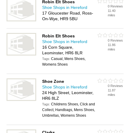
Robin Elt Shoes
0 Reviews
Shoe Shops in Hereford
11.40
17 Gloucester Road, Ross-
miles
On-Wye, HR9 5BU
Robin Elt Shoes
0 Reviews
Shoe Shops in Hereford
11.86
16 Corn Square,
miles
Leominster, HR6 8LR
Casual, Mens Shoes,
Tags:
Womens Shoes
Shoe Zone
0 Reviews
Shoe Shops in Hereford
11.87
24 High Street, Leominster,
miles
HR6 8LZ
Childrens Shoes, Click and
Tags:
Collect, Handbags, Mens Shoes,
Umbrellas, Womens Shoes
Clarks