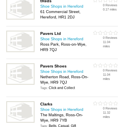
tReds
0 Reviews
Shoe Shops in Hereford
0.17 miles
61 Commercial Street,
Hereford, HR1 2DJ
Pavers Ltd
0 Reviews
Shoe Shops in Hereford
11.04
Ross Park, Ross-on-Wye,
miles
HR9 7QJ
Pavers Shoes
0 Reviews
Shoe Shops in Hereford
11.04
Netherton Road, Ross-On-
miles
Wye, HR9 7QJ
Click and Collect
Tags:
Clarks
0 Reviews
Shoe Shops in Hereford
11.32
The Maltings, Ross-On-
miles
Wye, HR9 7YB
Belts, Casual, Gift
Tags: