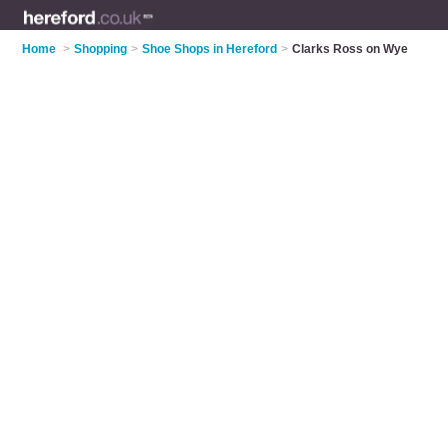
Home
>
Shopping
>
Shoe Shops in Hereford
>
Clarks Ross on Wye