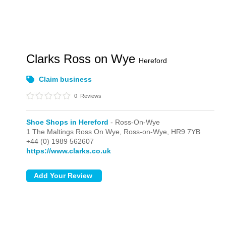
Clarks Ross on Wye
Hereford
Claim business
0
Reviews
Shoe Shops in Hereford
- Ross-On-Wye
1 The Maltings Ross On Wye,
Ross-on-Wye,
HR9 7YB
+44 (0) 1989 562607
https://www.clarks.co.uk