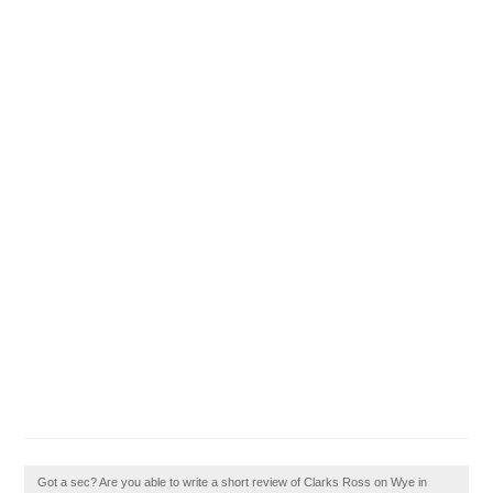
Got a sec? Are you able to write a short review of Clarks Ross on Wye in