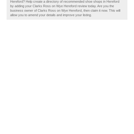
Hereford? Help create a directory of recommended shoe shops in Hereford
by adding your Clarks Ross on Wye Hereford review today. Are you the
business owner of Clarks Ross on Wye Hereford, then claim it now. This will
allow you to amend your details and improve your listing.