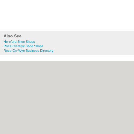
Also See
Hereford Shoe Shops
Ross-On-Wye Shoe Shops
Ross-On-Wye Business Directory
About Hereford.co.uk:
Contact
|
Privacy
Policy
|
Cookie Policy
|
Revoke cookie/ad
consent |
Terms of Use
|
Community
Guidelines
|
FAQs
|
Add a Business
Categories:
Bars
|
Bed & Breakfast
|
Bridal
Shops
|
Builders
|
Carpet Cleaning
|
Central