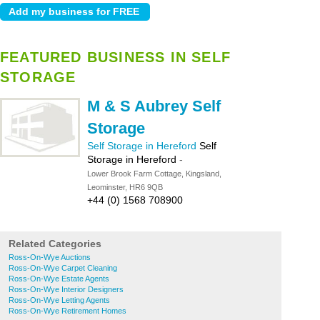
FEATURED BUSINESS IN SELF
STORAGE
M & S Aubrey Self
Storage
Self Storage in Hereford
Self
Storage in Hereford
-
Lower Brook Farm Cottage, Kingsland,
Leominster, HR6 9QB
+44 (0) 1568 708900
Related Categories
Ross-On-Wye Auctions
Ross-On-Wye Carpet Cleaning
Ross-On-Wye Estate Agents
Ross-On-Wye Interior Designers
Ross-On-Wye Letting Agents
Ross-On-Wye Retirement Homes