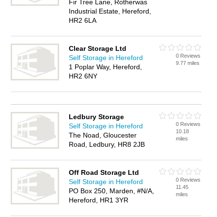
Fir Tree Lane, Rotherwas
Industrial Estate, Hereford,
HR2 6LA
Clear Storage Ltd
0 Reviews
Self Storage in Hereford
9.77 miles
1 Poplar Way, Hereford,
HR2 6NY
Ledbury Storage
0 Reviews
Self Storage in Hereford
10.18
The Noad, Gloucester
miles
Road, Ledbury, HR8 2JB
Off Road Storage Ltd
0 Reviews
Self Storage in Hereford
11.45
PO Box 250, Marden, #N/A,
miles
Hereford, HR1 3YR