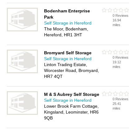
Bodenham Enterprise
0 Reviews
Park
16.94
Self Storage in Hereford
miles
The Moor, Bodenham,
Hereford, HR1 3HT
Bromyard Self Storage
0 Reviews
Self Storage in Hereford
19.12
Linton Trading Estate,
miles
Worcester Road, Bromyard,
HR7 4QT
M & S Aubrey Self Storage
0 Reviews
Self Storage in Hereford
25.41
Lower Brook Farm Cottage,
miles
Kingsland, Leominster, HR6
9QB