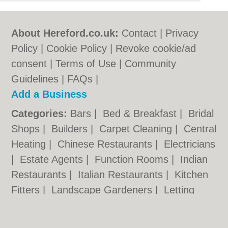
About Hereford.co.uk:
Contact
|
Privacy
Policy
|
Cookie Policy
|
Revoke cookie/ad
consent |
Terms of Use
|
Community
Guidelines
|
FAQs
|
Add a Business
Categories:
Bars
|
Bed & Breakfast
|
Bridal
Shops
|
Builders
|
Carpet Cleaning
|
Central
Heating
|
Chinese Restaurants
|
Electricians
|
Estate Agents
|
Function Rooms
|
Indian
Restaurants
|
Italian Restaurants
|
Kitchen
Fitters
|
Landscape Gardeners
|
Letting
Agents
|
Photographers
|
Plasterers
|
Plumbers
|
Pubs
|
Removals
|
Self Storage