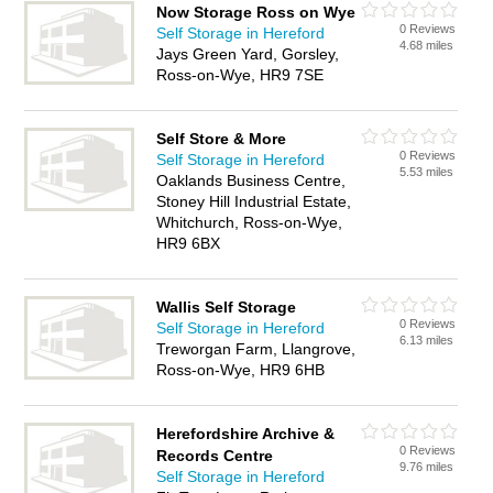
Now Storage Ross on Wye
0 Reviews
Self Storage in Hereford
4.68 miles
Jays Green Yard, Gorsley,
Ross-on-Wye, HR9 7SE
Self Store & More
0 Reviews
Self Storage in Hereford
5.53 miles
Oaklands Business Centre,
Stoney Hill Industrial Estate,
Whitchurch, Ross-on-Wye,
HR9 6BX
Wallis Self Storage
0 Reviews
Self Storage in Hereford
6.13 miles
Treworgan Farm, Llangrove,
Ross-on-Wye, HR9 6HB
Herefordshire Archive &
0 Reviews
Records Centre
9.76 miles
Self Storage in Hereford