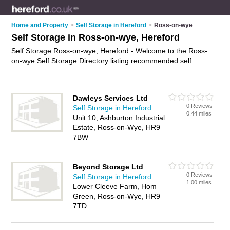
Home and Property
>
Self Storage in Hereford
>
Ross-on-wye
Self Storage in Ross-on-wye, Hereford
Self Storage Ross-on-wye, Hereford - Welcome to the Ross-
on-wye Self Storage Directory listing recommended self
storage facilities in Ross-on-wye. It lists those who offer self
storage units and self storage in Ross-on-wye, Hereford. Do
you have a Ross-on-wye business? If so, why not
advertise it
Dawleys Services Ltd
on the Ross-on-wye Business Directory - IT'S FREE.
0 Reviews
Self Storage in Hereford
0.44 miles
Unit 10, Ashburton Industrial
Estate, Ross-on-Wye, HR9
7BW
Beyond Storage Ltd
0 Reviews
Self Storage in Hereford
1.00 miles
Lower Cleeve Farm, Hom
Green, Ross-on-Wye, HR9
7TD