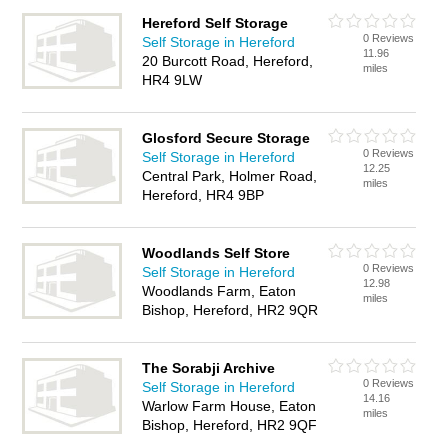
Hereford Self Storage
0 Reviews
Self Storage in Hereford
11.96
20 Burcott Road, Hereford,
miles
HR4 9LW
Glosford Secure Storage
0 Reviews
Self Storage in Hereford
12.25
Central Park, Holmer Road,
miles
Hereford, HR4 9BP
Woodlands Self Store
0 Reviews
Self Storage in Hereford
12.98
Woodlands Farm, Eaton
miles
Bishop, Hereford, HR2 9QR
The Sorabji Archive
0 Reviews
Self Storage in Hereford
14.16
Warlow Farm House, Eaton
miles
Bishop, Hereford, HR2 9QF