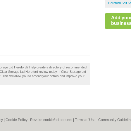
Hereford Self S
Add you
business 
 Storage Ltd Hereford? Help create a directory of recommended
r Clear Storage Ltd Hereford review today. If Clear Storage Ltd
y! This will allow you to amend your details and improve your
cy
|
Cookie Policy
|
Revoke cookie/ad consent |
Terms of Use
|
Community Guidelin