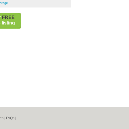
torage
r
FREE
listing
es
|
FAQs
|