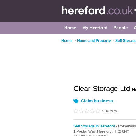
Home
My Hereford
People
Home
>
Home and Property
>
Self Storag
Clear Storage Ltd
H
Claim business
0
Reviews
Self Storage in Hereford
- Rotherwas
1 Poplar Way,
Hereford,
HR2 6NY