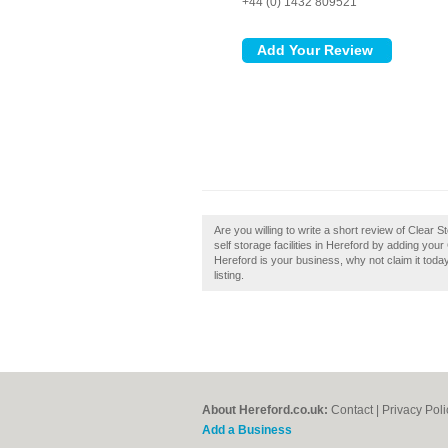
+44 (0) 1432 809521
Are you willing to write a short review of Clear
self storage facilities in Hereford by adding you
Hereford is your business, why not claim it toda
listing.
About Hereford.co.uk:
Contact
|
Privacy Poli
Add a Business