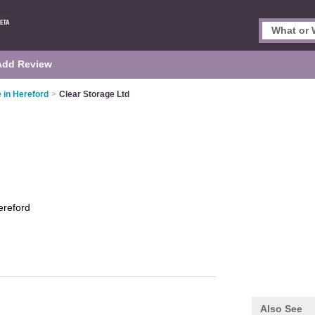
Add Review
e in Hereford
>
Clear Storage Ltd
ereford
Also See