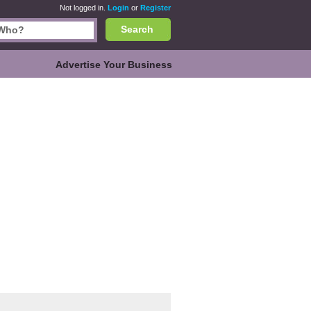
Not logged in.
Login
or
Register
Search
Advertise Your Business