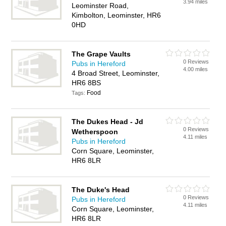
3.94 miles
Leominster Road,
Kimbolton, Leominster, HR6
0HD
The Grape Vaults
0 Reviews
Pubs in Hereford
4.00 miles
4 Broad Street, Leominster,
HR6 8BS
Food
Tags:
The Dukes Head - Jd
0 Reviews
Wetherspoon
4.11 miles
Pubs in Hereford
Corn Square, Leominster,
HR6 8LR
The Duke's Head
0 Reviews
Pubs in Hereford
4.11 miles
Corn Square, Leominster,
HR6 8LR