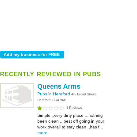
RECENTLY REVIEWED IN PUBS
Queens Arms
Pubs in Hereford
4-5 Broad Street,
Hereford, HR4 9AP
1 Reviews
Simple ,,very dirty place ...nothing
been clean ...best off going in your
work overall to stay clean ,,has f...
more