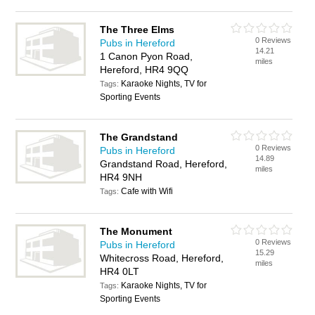
The Three Elms
0 Reviews
Pubs in Hereford
14.21
1 Canon Pyon Road,
miles
Hereford, HR4 9QQ
Karaoke Nights, TV for
Tags:
Sporting Events
The Grandstand
0 Reviews
Pubs in Hereford
14.89
Grandstand Road, Hereford,
miles
HR4 9NH
Cafe with Wifi
Tags:
The Monument
0 Reviews
Pubs in Hereford
15.29
Whitecross Road, Hereford,
miles
HR4 0LT
Karaoke Nights, TV for
Tags:
Sporting Events