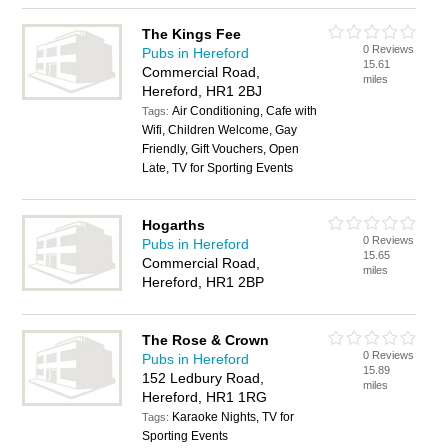
The Kings Fee
0 Reviews
Pubs in Hereford
15.61
Commercial Road,
miles
Hereford, HR1 2BJ
Air Conditioning, Cafe with
Tags:
Wifi, Children Welcome, Gay
Friendly, Gift Vouchers, Open
Late, TV for Sporting Events
Hogarths
0 Reviews
Pubs in Hereford
15.65
Commercial Road,
miles
Hereford, HR1 2BP
The Rose & Crown
0 Reviews
Pubs in Hereford
15.89
152 Ledbury Road,
miles
Hereford, HR1 1RG
Karaoke Nights, TV for
Tags:
Sporting Events