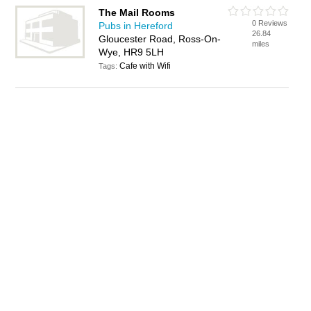
The Mail Rooms
0 Reviews
Pubs in Hereford
26.84
Gloucester Road, Ross-On-
miles
Wye, HR9 5LH
Cafe with Wifi
Tags: