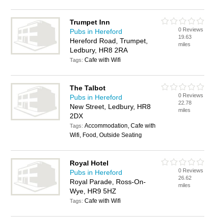
Trumpet Inn
0 Reviews
Pubs in Hereford
19.63
Hereford Road, Trumpet,
miles
Ledbury, HR8 2RA
Cafe with Wifi
Tags:
The Talbot
0 Reviews
Pubs in Hereford
22.78
New Street, Ledbury, HR8
miles
2DX
Accommodation, Cafe with
Tags:
Wifi, Food, Outside Seating
Royal Hotel
0 Reviews
Pubs in Hereford
26.62
Royal Parade, Ross-On-
miles
Wye, HR9 5HZ
Cafe with Wifi
Tags: