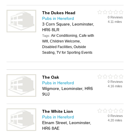
The Dukes Head
0 Reviews
Pubs in Hereford
4.11 miles
3 Corn Square, Leominster,
HR6 8LR
Air Conditioning, Cafe with
Tags:
Wifi, Children Welcome,
Disabled Facilities, Outside
Seating, TV for Sporting Events
The Oak
0 Reviews
Pubs in Hereford
4.16 miles
Wigmore, Leominster, HR6
9UJ
The White Lion
0 Reviews
Pubs in Hereford
4.20 miles
Etnam Street, Leominster,
HR6 8AE