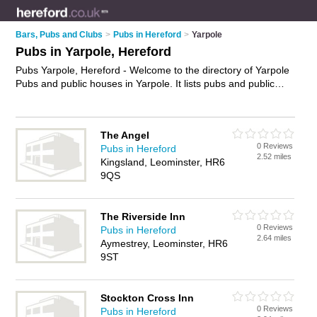
Bars, Pubs and Clubs
>
Pubs in Hereford
>
Yarpole
Pubs in Yarpole, Hereford
Pubs Yarpole, Hereford - Welcome to the directory of Yarpole
Pubs and public houses in Yarpole. It lists pubs and public
houses who offer beers and ales and pub food. Find business
details, ratings and reviews of your local public house or pub
in Yarpole, Hereford and write your own review. Are you a
The Angel
public house in Yarpole? Why not
advertise
your beers and
0 Reviews
Pubs in Hereford
ales business on the Yarpole Business Directory – IT'S FREE!
2.52 miles
Kingsland, Leominster, HR6
9QS
The Riverside Inn
0 Reviews
Pubs in Hereford
2.64 miles
Aymestrey, Leominster, HR6
9ST
Stockton Cross Inn
0 Reviews
Pubs in Hereford