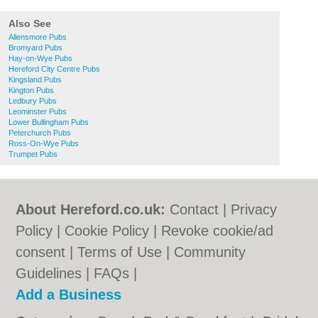
Also See
Allensmore Pubs
Bromyard Pubs
Hay-on-Wye Pubs
Hereford City Centre Pubs
Kingsland Pubs
Kington Pubs
Ledbury Pubs
Leominster Pubs
Lower Bullingham Pubs
Peterchurch Pubs
Ross-On-Wye Pubs
Trumpet Pubs
About Hereford.co.uk:
Contact
|
Privacy
Policy
|
Cookie Policy
|
Revoke cookie/ad
consent |
Terms of Use
|
Community
Guidelines
|
FAQs
|
Add a Business