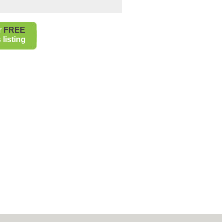
r
FREE
listing