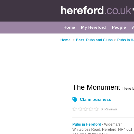
Home
My Hereford
People
Home
>
Bars, Pubs and Clubs
>
Pubs in H
The Monument
Heref
Claim business
0
Reviews
Pubs in Hereford
- Widemarsh
Whitecross Road,
Hereford,
HR4 0LT