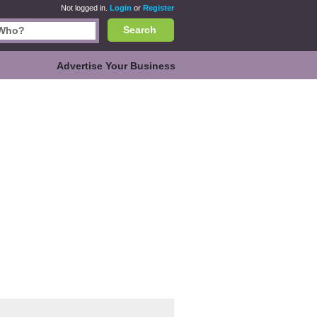
Not logged in.
Login
or
Register
Search
Advertise Your Business