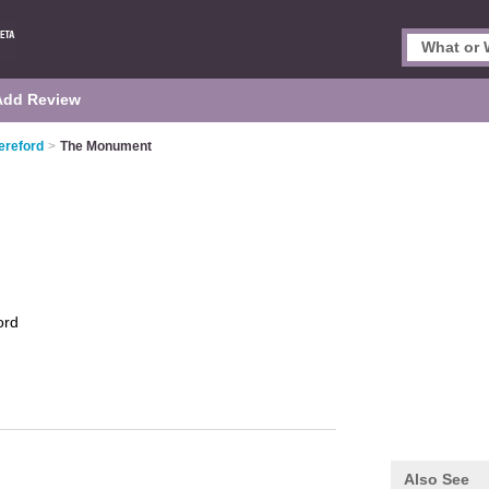
Add Review
ereford
>
The Monument
ord
Also See