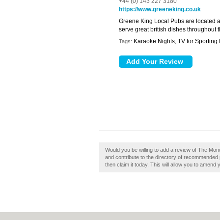
+44 (0) 143 227 3180
https://www.greeneking.co.uk
Greene King Local Pubs are located a
serve great british dishes throughout
Karaoke Nights, TV for Sporting
Tags:
Would you be willing to add a review of The M
and contribute to the directory of recommende
then claim it today. This will allow you to amend 