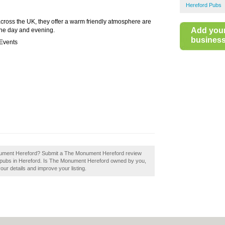
Hereford Pubs
cross the UK, they offer a warm friendly atmosphere are
Add you
 the day and evening.
business 
 Events
onument Hereford? Submit a The Monument Hereford review
d pubs in Hereford. Is The Monument Hereford owned by you,
your details and improve your listing.