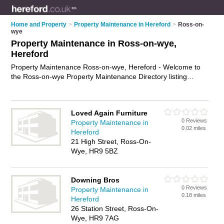
Home and Property
>
Property Maintenance in Hereford
>
Ross-on-
wye
Property Maintenance in Ross-on-wye,
Hereford
Property Maintenance Ross-on-wye, Hereford - Welcome to
the Ross-on-wye Property Maintenance Directory listing
recommended property maintenance companies in Ross-on-
wye. It lists those who offer property maintenance services
and property maintenance in Ross-on-wye, Hereford. Do you
Loved Again Furniture
have a Ross-on-wye business? If so, why not
advertise it
on
0 Reviews
Property Maintenance in
the Ross-on-wye Business Directory - IT'S FREE.
0.02 miles
Hereford
21 High Street, Ross-On-
Wye, HR9 5BZ
Downing Bros
0 Reviews
Property Maintenance in
0.18 miles
Hereford
26 Station Street, Ross-On-
Wye, HR9 7AG