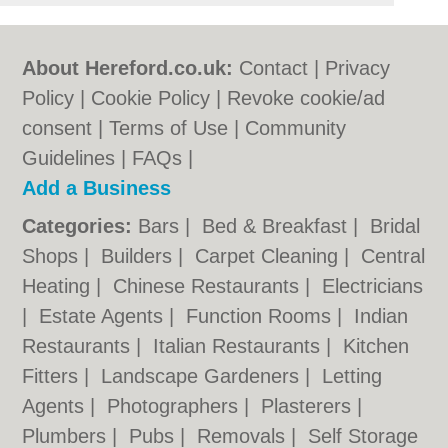
About Hereford.co.uk:
Contact
|
Privacy
Policy
|
Cookie Policy
|
Revoke cookie/ad
consent |
Terms of Use
|
Community
Guidelines
|
FAQs
|
Add a Business
Categories:
Bars
|
Bed & Breakfast
|
Bridal
Shops
|
Builders
|
Carpet Cleaning
|
Central
Heating
|
Chinese Restaurants
|
Electricians
|
Estate Agents
|
Function Rooms
|
Indian
Restaurants
|
Italian Restaurants
|
Kitchen
Fitters
|
Landscape Gardeners
|
Letting
Agents
|
Photographers
|
Plasterers
|
Plumbers
|
Pubs
|
Removals
|
Self Storage