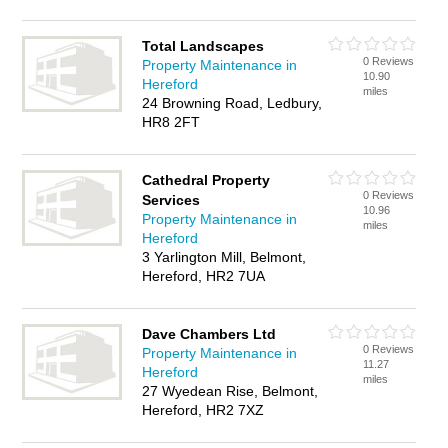
Total Landscapes
0 Reviews
Property Maintenance in
10.90
Hereford
miles
24 Browning Road, Ledbury,
HR8 2FT
Cathedral Property
0 Reviews
Services
10.96
Property Maintenance in
miles
Hereford
3 Yarlington Mill, Belmont,
Hereford, HR2 7UA
Dave Chambers Ltd
0 Reviews
Property Maintenance in
11.27
Hereford
miles
27 Wyedean Rise, Belmont,
Hereford, HR2 7XZ