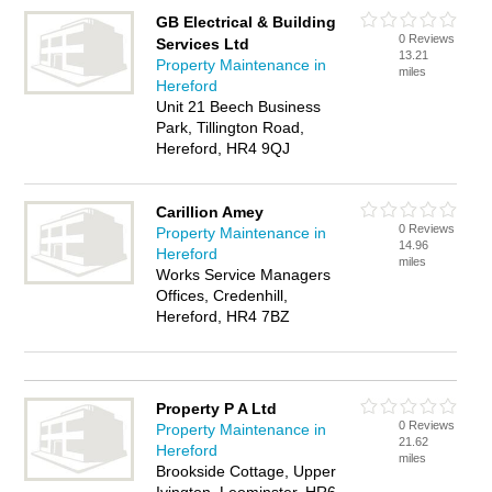
GB Electrical & Building
0 Reviews
Services Ltd
13.21
Property Maintenance in
miles
Hereford
Unit 21 Beech Business
Park, Tillington Road,
Hereford, HR4 9QJ
Carillion Amey
0 Reviews
Property Maintenance in
14.96
Hereford
miles
Works Service Managers
Offices, Credenhill,
Hereford, HR4 7BZ
Property P A Ltd
0 Reviews
Property Maintenance in
21.62
Hereford
miles
Brookside Cottage, Upper