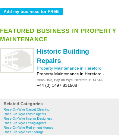
FEATURED BUSINESS IN PROPERTY
MAINTENANCE
Historic Building
Repairs
Property Maintenance in Hereford
Property Maintenance in Hereford
-
Hillan Dale, Hay-on-Wye, Hereford, HR3 5TA
+44 (0) 1497 831508
Related Categories
Ross-On-Wye Carpet Cleaning
Ross-On-Wye Estate Agents
Ross-On-Wye Interior Designers
Ross-On-Wye Letting Agents
Ross-On-Wye Retirement Homes
Ross-On-Wye Self Storage