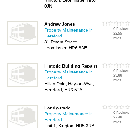
Ivington, Leominster, HR6
0JN
Andrew Jones
0 Reviews
Property Maintenance in
22.55
Hereford
miles
31 Etnam Street,
Leominster, HR6 8AE
Historic Building Repairs
0 Reviews
Property Maintenance in
23.66
Hereford
miles
Hillan Dale, Hay-on-Wye,
Hereford, HR3 5TA
Handy-trade
0 Reviews
Property Maintenance in
27.46
Hereford
miles
Unit 1, Kington, HR5 3RB