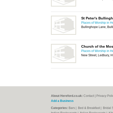
St Peter's Bulling
Places of Worship in H
Bullinghope Lane, Bul
Church of the Most
Places of Worship in H
New Street, Ledbury, 
About Hereford.co.uk:
Contact
|
Privacy Poli
Add a Business
Categories:
Bars
|
Bed & Breakfast
|
Bridal