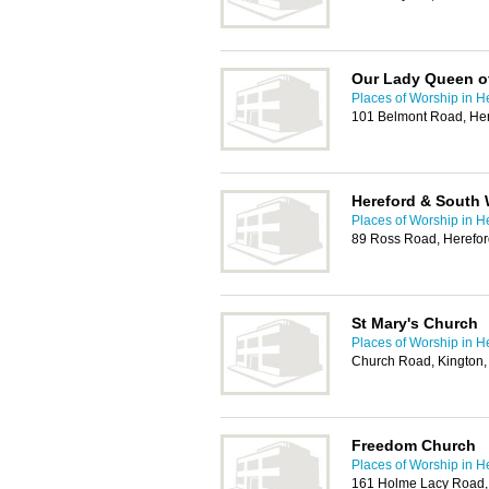
Our Lady Queen o
Places of Worship in H
101 Belmont Road, He
Hereford & South 
Places of Worship in H
89 Ross Road, Herefo
St Mary's Church
Places of Worship in H
Church Road, Kington
Freedom Church
Places of Worship in H
161 Holme Lacy Road,