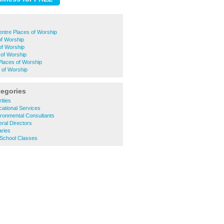
entre Places of Worship
of Worship
of Worship
 of Worship
laces of Worship
 of Worship
tegories
ities
ational Services
ronmental Consultants
ral Directors
aries
 School Classes