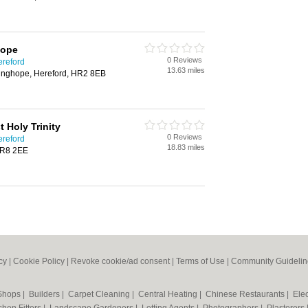
hope
0 Reviews
ereford
13.63 miles
linghope, Hereford, HR2 8EB
 Holy Trinity
0 Reviews
ereford
18.83 miles
HR8 2EE
cy
|
Cookie Policy
|
Revoke cookie/ad consent |
Terms of Use
|
Community Guidelin
 Shops
|
Builders
|
Carpet Cleaning
|
Central Heating
|
Chinese Restaurants
|
Elec