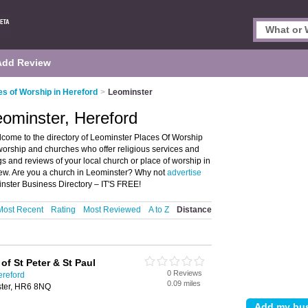
Add Review
es of Worship in Hereford
>
Leominster
eominster, Hereford
come to the directory of Leominster Places Of Worship
f worship and churches who offer religious services and
gs and reviews of your local church or place of worship in
iew. Are you a church in Leominster? Why not
advertise
inster Business Directory – IT'S FREE!
Most Recent
Rating
Most Reviewed
A to Z
Distance
of St Peter & St Paul
0 Reviews
ereford
0.09 miles
ster, HR6 8NQ