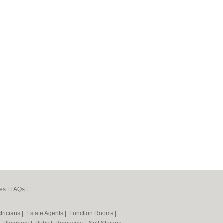
es
|
FAQs
|
tricians
|
Estate Agents
|
Function Rooms
|