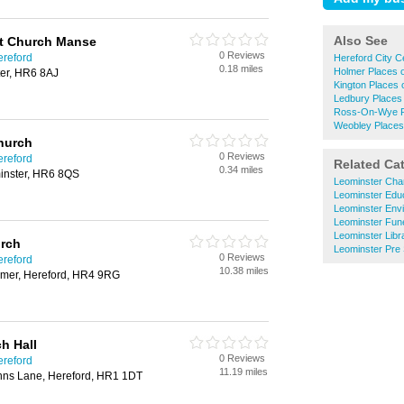
Also See
st Church Manse
0 Reviews
ereford
Hereford City C
0.18 miles
Holmer Places 
ter, HR6 8AJ
Kington Places 
Ledbury Places
Ross-On-Wye P
Weobley Places
Church
0 Reviews
ereford
Related Ca
0.34 miles
inster, HR6 8QS
Leominster Char
Leominster Educ
Leominster Envi
Leominster Fune
Leominster Libr
urch
Leominster Pre
0 Reviews
ereford
10.38 miles
lmer, Hereford, HR4 9RG
h Hall
0 Reviews
ereford
11.19 miles
nns Lane, Hereford, HR1 1DT