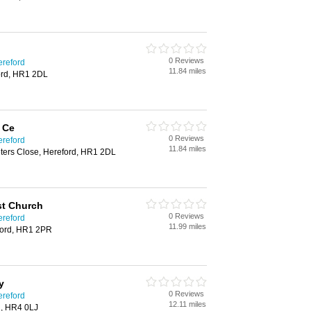
0 Reviews
ereford
11.84 miles
ford, HR1 2DL
 Ce
0 Reviews
ereford
11.84 miles
eters Close, Hereford, HR1 2DL
st Church
0 Reviews
ereford
11.99 miles
eford, HR1 2PR
y
0 Reviews
ereford
12.11 miles
d, HR4 0LJ