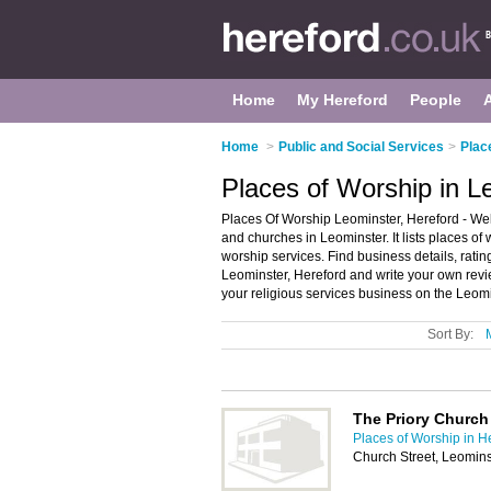
Home
My Hereford
People
Home
>
Public and Social Services
>
Plac
Places of Worship in L
Places Of Worship Leominster, Hereford - Wel
and churches in Leominster. It lists places o
worship services. Find business details, ratin
Leominster, Hereford and write your own rev
your religious services business on the Leom
Sort By:
The Priory Church 
Places of Worship in H
Church Street, Leomin