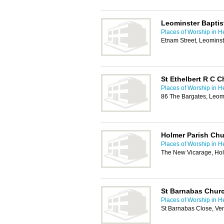
Leominster Bapti
Places of Worship in H
Etnam Street, Leomins
St Ethelbert R C 
Places of Worship in H
86 The Bargates, Leom
Holmer Parish Ch
Places of Worship in H
The New Vicarage, Ho
St Barnabas Churc
Places of Worship in H
St Barnabas Close, Ve