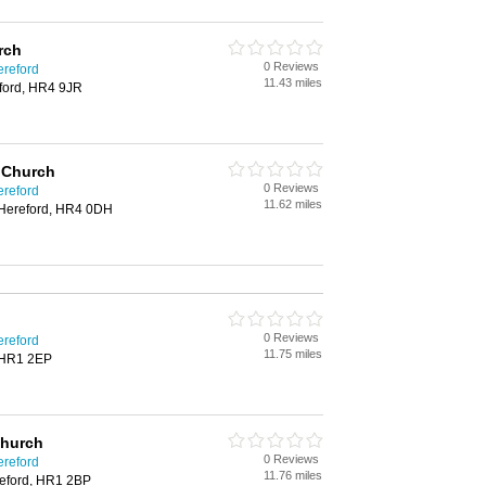
rch
0 Reviews
ereford
11.43 miles
eford, HR4 9JR
E Church
0 Reviews
ereford
11.62 miles
 Hereford, HR4 0DH
0 Reviews
ereford
11.75 miles
 HR1 2EP
Church
0 Reviews
ereford
11.76 miles
eford, HR1 2BP