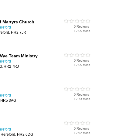
f Martyrs Church
0 Reviews
ereford
12.55 miles
reford, HR2 7JR
Wye Team Ministry
0 Reviews
ereford
12.55 miles
rd, HR2 7RJ
0 Reviews
ereford
12.73 miles
, HR5 3AG
0 Reviews
ereford
12.92 miles
 Hereford, HR2 6DG