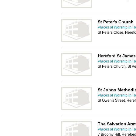
St Peter's Church
Places of Worship in H
St Peters Close, Here
Hereford St James
Places of Worship in H
St Peters Church, St P
St Johns Methodi
Places of Worship in H
St Owen's Street, Her
The Salvation Arm
Places of Worship in H
7 Broomy Hill, Herefor