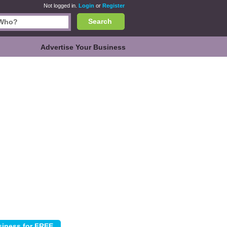
Not logged in.
Login
or
Register
Search
Advertise Your Business