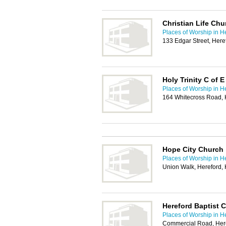
Christian Life Chu
Places of Worship in H
133 Edgar Street, Her
Holy Trinity C of 
Places of Worship in H
164 Whitecross Road,
Hope City Church
Places of Worship in H
Union Walk, Hereford,
Hereford Baptist 
Places of Worship in H
Commercial Road, Her