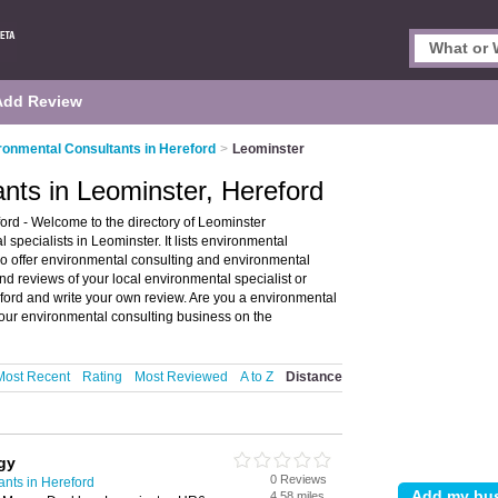
Add Review
ronmental Consultants in Hereford
>
Leominster
nts in Leominster, Hereford
rd - Welcome to the directory of Leominster
pecialists in Leominster. It lists environmental
o offer environmental consulting and environmental
nd reviews of your local environmental specialist or
ford and write your own review. Are you a environmental
our environmental consulting business on the
Most Recent
Rating
Most Reviewed
A to Z
Distance
gy
0 Reviews
nts in Hereford
4.58 miles