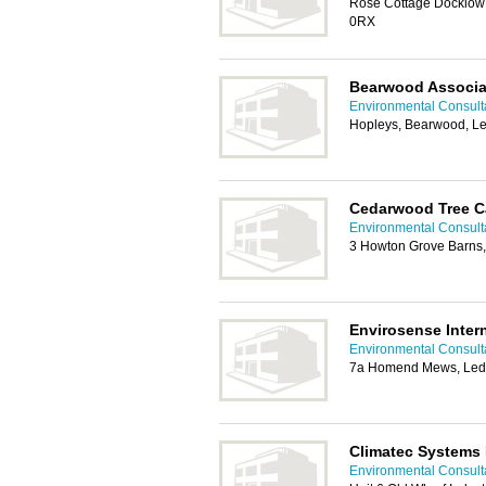
Rose Cottage Docklow 
0RX
Bearwood Associa
Environmental Consulta
Hopleys, Bearwood, L
Cedarwood Tree C
Environmental Consulta
3 Howton Grove Barns
Envirosense Intern
Environmental Consulta
7a Homend Mews, Led
Climatec Systems 
Environmental Consulta