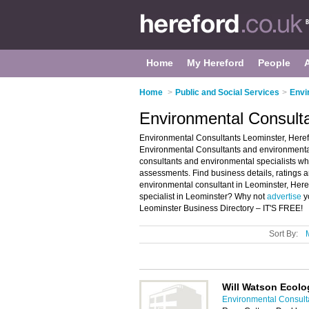
Home
My Hereford
People
Home
>
Public and Social Services
>
Envi
Environmental Consulta
Environmental Consultants Leominster, Herefo
Environmental Consultants and environmental s
consultants and environmental specialists wh
assessments. Find business details, ratings a
environmental consultant in Leominster, Here
specialist in Leominster? Why not
advertise
y
Leominster Business Directory – IT'S FREE!
Sort By:
Will Watson Ecolo
Environmental Consulta