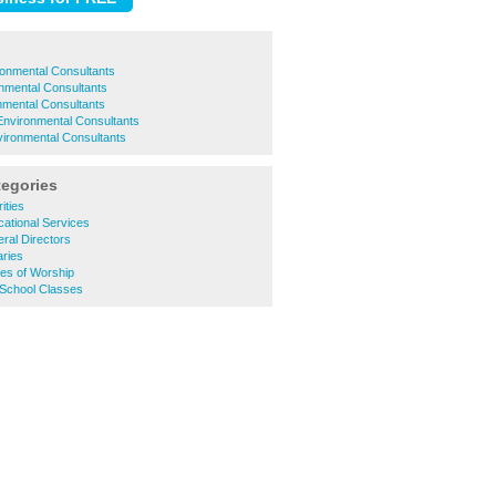
onmental Consultants
nmental Consultants
nmental Consultants
vironmental Consultants
ironmental Consultants
tegories
ities
ational Services
ral Directors
aries
es of Worship
 School Classes