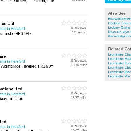
Manor, Docklow, Leominster, HR6
Also See
Bearwood Envir
tes Ltd
Docklow Enviro
Ledbury Enviro
0 Reviews
nts in Hereford
Ross-On-Wye En
7.19 miles
eominster, HR6 9EQ
Wormbridge Env
Related Ca
Leominster Char
are
Leominster Educ
0 Reviews
nts in Hereford
Leominster Fune
18.46 miles
, Wormbridge, Hereford, HR2 9DY
Leominster Libr
Leominster Plac
Leominster Pre
ational Ltd
0 Reviews
nts in Hereford
18.77 miles
bury, HR8 1BN
Ltd
0 Reviews
nts in Hereford
18.87 miles