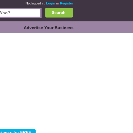
Not logged in.
Login
or
Register
Search
Advertise Your Business