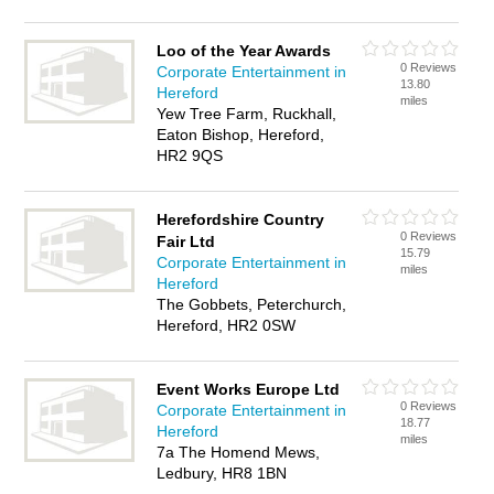
Loo of the Year Awards
0 Reviews
Corporate Entertainment in
13.80
Hereford
miles
Yew Tree Farm, Ruckhall,
Eaton Bishop, Hereford,
HR2 9QS
Herefordshire Country
0 Reviews
Fair Ltd
15.79
Corporate Entertainment in
miles
Hereford
The Gobbets, Peterchurch,
Hereford, HR2 0SW
Event Works Europe Ltd
0 Reviews
Corporate Entertainment in
18.77
Hereford
miles
7a The Homend Mews,
Ledbury, HR8 1BN