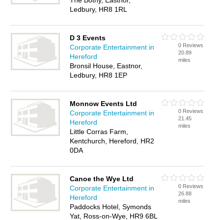
The Bothy, Eastnor,
Ledbury, HR8 1RL
D 3 Events
0 Reviews
Corporate Entertainment in
20.89
Hereford
miles
Bronsil House, Eastnor,
Ledbury, HR8 1EP
Monnow Events Ltd
0 Reviews
Corporate Entertainment in
21.45
Hereford
miles
Little Corras Farm,
Kentchurch, Hereford, HR2
0DA
Canoe the Wye Ltd
0 Reviews
Corporate Entertainment in
26.88
Hereford
miles
Paddocks Hotel, Symonds
Yat, Ross-on-Wye, HR9 6BL