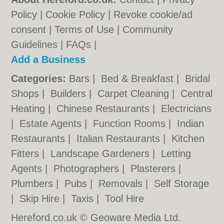
Policy
|
Cookie Policy
|
Revoke cookie/ad
consent |
Terms of Use
|
Community
Guidelines
|
FAQs
|
Add a Business
Categories:
Bars
|
Bed & Breakfast
|
Bridal
Shops
|
Builders
|
Carpet Cleaning
|
Central
Heating
|
Chinese Restaurants
|
Electricians
|
Estate Agents
|
Function Rooms
|
Indian
Restaurants
|
Italian Restaurants
|
Kitchen
Fitters
|
Landscape Gardeners
|
Letting
Agents
|
Photographers
|
Plasterers
|
Plumbers
|
Pubs
|
Removals
|
Self Storage
|
Skip Hire
|
Taxis
|
Tool Hire
Hereford.co.uk © Geoware Media Ltd.