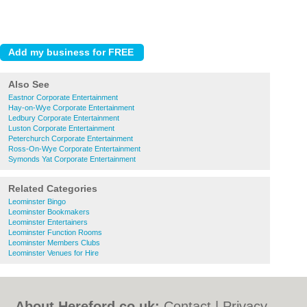
Also See
Eastnor Corporate Entertainment
Hay-on-Wye Corporate Entertainment
Ledbury Corporate Entertainment
Luston Corporate Entertainment
Peterchurch Corporate Entertainment
Ross-On-Wye Corporate Entertainment
Symonds Yat Corporate Entertainment
Related Categories
Leominster Bingo
Leominster Bookmakers
Leominster Entertainers
Leominster Function Rooms
Leominster Members Clubs
Leominster Venues for Hire
About Hereford.co.uk:
Contact
|
Privacy