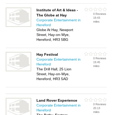
Institute of Art & Ideas -
0 Reviews
The Globe at Hay
19.43
Corporate Entertainment in
miles
Hereford
Globe At Hay, Newport
Street, Hay-on-Wye,
Hereford, HR3 5BG
Hay Festival
0 Reviews
Corporate Entertainment in
19.45
Hereford
miles
The Drill Hall, 25 Lion
Street, Hay-on-Wye,
Hereford, HR3 5AD
Land Rover Experience
0 Reviews
Corporate Entertainment in
20.13
Hereford
miles