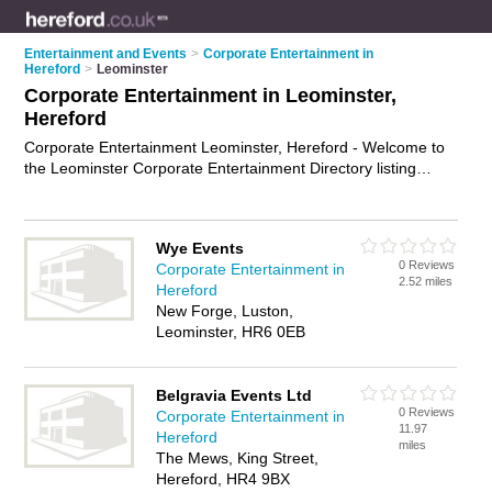
Entertainment and Events
>
Corporate Entertainment in
Hereford
>
Leominster
Corporate Entertainment in Leominster,
Hereford
Corporate Entertainment Leominster, Hereford - Welcome to
the Leominster Corporate Entertainment Directory listing
recommended corporate entertainers in Leominster. It lists
those who offer corporate event services and corporate
entertainment in Leominster, Hereford. Do you have a
Wye Events
Leominster business? If so, why not
advertise it
on the
0 Reviews
Corporate Entertainment in
Leominster Business Directory - IT'S FREE.
2.52 miles
Hereford
New Forge, Luston,
Leominster, HR6 0EB
Belgravia Events Ltd
0 Reviews
Corporate Entertainment in
11.97
Hereford
miles
The Mews, King Street,
Hereford, HR4 9BX