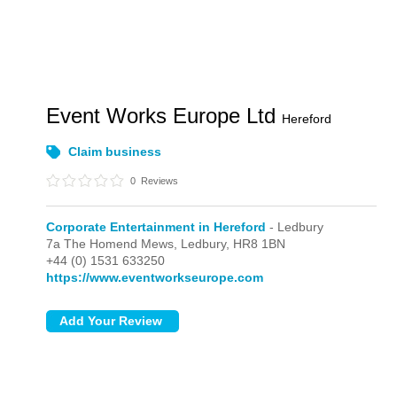
Event Works Europe Ltd
Hereford
Claim business
0
Reviews
Corporate Entertainment in Hereford
- Ledbury
7a The Homend Mews,
Ledbury,
HR8 1BN
+44 (0) 1531 633250
https://www.eventworkseurope.com