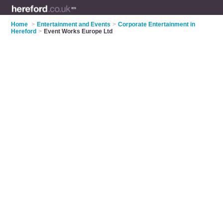
Home
>
Entertainment and Events
>
Corporate Entertainment in
Hereford
>
Event Works Europe Ltd