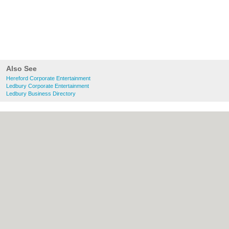
Also See
Hereford Corporate Entertainment
Ledbury Corporate Entertainment
Ledbury Business Directory
About Hereford.co.uk:
Contact
|
Privacy
Policy
|
Cookie Policy
|
Revoke cookie/ad
consent |
Terms of Use
|
Community
Guidelines
|
FAQs
|
Add a Business
Categories:
Bars
|
Bed & Breakfast
|
Bridal