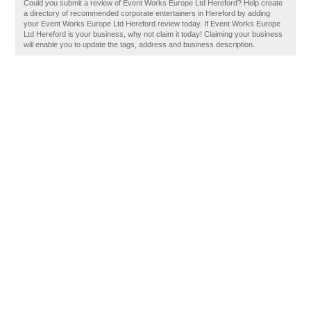
Could you submit a review of Event Works Europe Ltd Hereford? Help create
a directory of recommended corporate entertainers in Hereford by adding
your Event Works Europe Ltd Hereford review today. If Event Works Europe
Ltd Hereford is your business, why not claim it today! Claiming your business
will enable you to update the tags, address and business description.