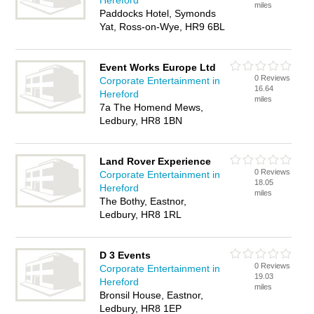
Hereford
miles
Paddocks Hotel, Symonds
Yat, Ross-on-Wye, HR9 6BL
Event Works Europe Ltd
0 Reviews
Corporate Entertainment in
16.64
Hereford
miles
7a The Homend Mews,
Ledbury, HR8 1BN
Land Rover Experience
0 Reviews
Corporate Entertainment in
18.05
Hereford
miles
The Bothy, Eastnor,
Ledbury, HR8 1RL
D 3 Events
0 Reviews
Corporate Entertainment in
19.03
Hereford
miles
Bronsil House, Eastnor,
Ledbury, HR8 1EP