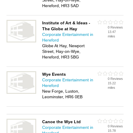
Street, Hay-on-Wye,
Hereford, HR3 5AD
Institute of Art & Ideas -
0 Reviews
The Globe at Hay
13.47
Corporate Entertainment in
miles
Hereford
Globe At Hay, Newport
Street, Hay-on-Wye,
Hereford, HR3 5BG
Wye Events
0 Reviews
Corporate Entertainment in
15.22
Hereford
miles
New Forge, Luston,
Leominster, HR6 0EB
Canoe the Wye Ltd
0 Reviews
Corporate Entertainment in
15.78