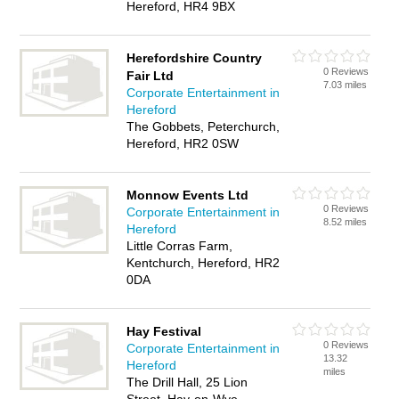
Hereford, HR4 9BX
Herefordshire Country
0 Reviews
Fair Ltd
7.03 miles
Corporate Entertainment in
Hereford
The Gobbets, Peterchurch,
Hereford, HR2 0SW
Monnow Events Ltd
0 Reviews
Corporate Entertainment in
8.52 miles
Hereford
Little Corras Farm,
Kentchurch, Hereford, HR2
0DA
Hay Festival
0 Reviews
Corporate Entertainment in
13.32
Hereford
miles
The Drill Hall, 25 Lion