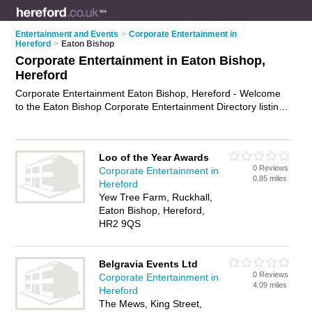
Entertainment and Events
>
Corporate Entertainment in
Hereford
>
Eaton Bishop
Corporate Entertainment in Eaton Bishop,
Hereford
Corporate Entertainment Eaton Bishop, Hereford - Welcome
to the Eaton Bishop Corporate Entertainment Directory listing
recommended corporate entertainers in Eaton Bishop. It lists
those who offer corporate event services and corporate
entertainment in Eaton Bishop, Hereford. Do you have a
Loo of the Year Awards
Eaton Bishop business? If so, why not
advertise it
on the
0 Reviews
Corporate Entertainment in
Eaton Bishop Business Directory - IT'S FREE.
0.85 miles
Hereford
Yew Tree Farm, Ruckhall,
Eaton Bishop, Hereford,
HR2 9QS
Belgravia Events Ltd
0 Reviews
Corporate Entertainment in
4.09 miles
Hereford
The Mews, King Street,