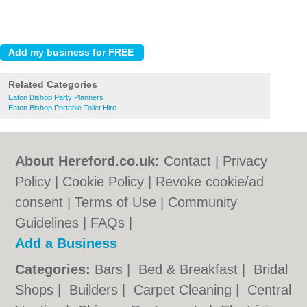
Related Categories
Eaton Bishop Party Planners
Eaton Bishop Portable Toilet Hire
About Hereford.co.uk:
Contact
|
Privacy
Policy
|
Cookie Policy
|
Revoke cookie/ad
consent |
Terms of Use
|
Community
Guidelines
|
FAQs
|
Add a Business
Categories:
Bars
|
Bed & Breakfast
|
Bridal
Shops
|
Builders
|
Carpet Cleaning
|
Central