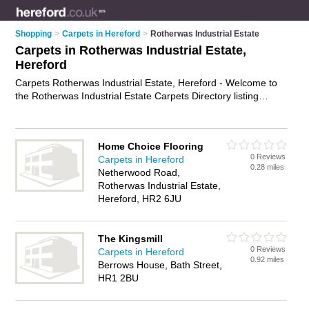
Shopping
>
Carpets in Hereford
>
Rotherwas Industrial Estate
Carpets in Rotherwas Industrial Estate,
Hereford
Carpets Rotherwas Industrial Estate, Hereford - Welcome to
the Rotherwas Industrial Estate Carpets Directory listing
recommended carpet shops in Rotherwas Industrial Estate. It
lists those who offer carpet underlay and carpets in
Rotherwas Industrial Estate, Hereford. Do you have a
Home Choice Flooring
Rotherwas Industrial Estate carpet business? If so, why not
0 Reviews
Carpets in Hereford
advertise it
on the Rotherwas Industrial Estate Business
0.28 miles
Netherwood Road,
Directory - IT'S FREE.
Rotherwas Industrial Estate,
Hereford, HR2 6JU
The Kingsmill
0 Reviews
Carpets in Hereford
0.92 miles
Berrows House, Bath Street,
HR1 2BU