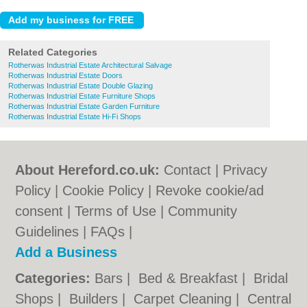
Related Categories
Rotherwas Industrial Estate Architectural Salvage
Rotherwas Industrial Estate Doors
Rotherwas Industrial Estate Double Glazing
Rotherwas Industrial Estate Furniture Shops
Rotherwas Industrial Estate Garden Furniture
Rotherwas Industrial Estate Hi-Fi Shops
About Hereford.co.uk:
Contact
|
Privacy
Policy
|
Cookie Policy
|
Revoke cookie/ad
consent |
Terms of Use
|
Community
Guidelines
|
FAQs
|
Add a Business
Categories:
Bars
|
Bed & Breakfast
|
Bridal
Shops
|
Builders
|
Carpet Cleaning
|
Central