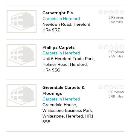
Carpetright Plc
0 Reviews
Carpets in Hereford
2.52 miles
Newtown Road, Hereford,
HR4 9RZ
Phillips Carpets
0 Reviews
Carpets in Hereford
2.55 miles
Unit 6 Hereford Trade Park,
Holmer Road, Hereford,
HR4 9SG
Greendale Carpets &
0 Reviews
Floorings
3.68 miles
Carpets in Hereford
Greendale House,
Whitestone Business Park,
Whitestone, Hereford, HR1
3SE