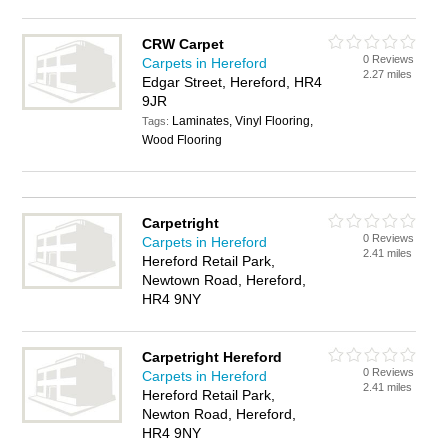
CRW Carpet
0 Reviews
Carpets in Hereford
2.27 miles
Edgar Street, Hereford, HR4
9JR
Laminates, Vinyl Flooring,
Tags:
Wood Flooring
Carpetright
0 Reviews
Carpets in Hereford
2.41 miles
Hereford Retail Park,
Newtown Road, Hereford,
HR4 9NY
Carpetright Hereford
0 Reviews
Carpets in Hereford
2.41 miles
Hereford Retail Park,
Newton Road, Hereford,
HR4 9NY