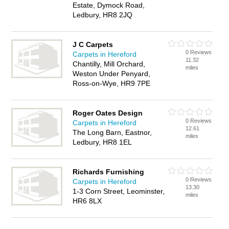
Estate, Dymock Road,
Ledbury, HR8 2JQ
J C Carpets
0 Reviews
Carpets in Hereford
11.32
Chantilly, Mill Orchard,
miles
Weston Under Penyard,
Ross-on-Wye, HR9 7PE
Roger Oates Design
0 Reviews
Carpets in Hereford
12.61
The Long Barn, Eastnor,
miles
Ledbury, HR8 1EL
Richards Furnishing
0 Reviews
Carpets in Hereford
13.30
1-3 Corn Street, Leominster,
miles
HR6 8LX