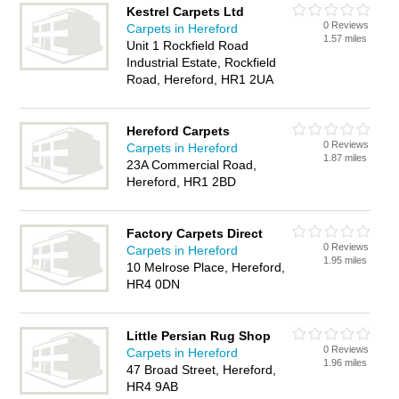
Kestrel Carpets Ltd
0 Reviews
Carpets in Hereford
1.57 miles
Unit 1 Rockfield Road
Industrial Estate, Rockfield
Road, Hereford, HR1 2UA
Hereford Carpets
0 Reviews
Carpets in Hereford
1.87 miles
23A Commercial Road,
Hereford, HR1 2BD
Factory Carpets Direct
0 Reviews
Carpets in Hereford
1.95 miles
10 Melrose Place, Hereford,
HR4 0DN
Little Persian Rug Shop
0 Reviews
Carpets in Hereford
1.96 miles
47 Broad Street, Hereford,
HR4 9AB