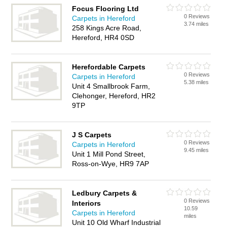
Focus Flooring Ltd
0 Reviews
Carpets in Hereford
3.74 miles
258 Kings Acre Road,
Hereford, HR4 0SD
Herefordable Carpets
0 Reviews
Carpets in Hereford
5.38 miles
Unit 4 Smallbrook Farm,
Clehonger, Hereford, HR2
9TP
J S Carpets
0 Reviews
Carpets in Hereford
9.45 miles
Unit 1 Mill Pond Street,
Ross-on-Wye, HR9 7AP
Ledbury Carpets &
0 Reviews
Interiors
10.59
Carpets in Hereford
miles
Unit 10 Old Wharf Industrial