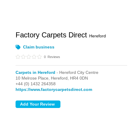
Factory Carpets Direct
Hereford
Claim business
0
Reviews
Carpets in Hereford
- Hereford City Centre
10 Melrose Place,
Hereford,
HR4 0DN
+44 (0) 1432 264358
https://www.factorycarpetsdirect.com