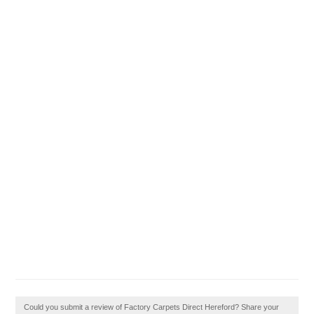
Could you submit a review of Factory Carpets Direct Hereford? Share your