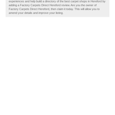
experiences and help build a directory of the best carpet shops in Hereford by
adding a Factory Carpets Direct Hereford review. Are you the owner of
Factory Carpets Direct Hereford, then claim it today. This will allow you to
amend your details and improve your listing.