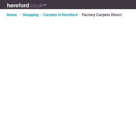
Home
>
Shopping
>
Carpets in Hereford
>
Factory Carpets Direct