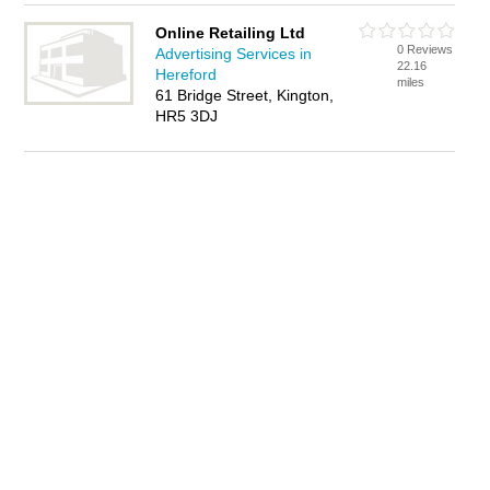
Online Retailing Ltd
0 Reviews
Advertising Services in
22.16
Hereford
miles
61 Bridge Street, Kington,
HR5 3DJ