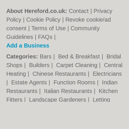
About Hereford.co.uk:
Contact
|
Privacy
Policy
|
Cookie Policy
|
Revoke cookie/ad
consent |
Terms of Use
|
Community
Guidelines
|
FAQs
|
Add a Business
Categories:
Bars
|
Bed & Breakfast
|
Bridal
Shops
|
Builders
|
Carpet Cleaning
|
Central
Heating
|
Chinese Restaurants
|
Electricians
|
Estate Agents
|
Function Rooms
|
Indian
Restaurants
|
Italian Restaurants
|
Kitchen
Fitters
|
Landscape Gardeners
|
Letting
Agents
|
Photographers
|
Plasterers
|
Plumbers
|
Pubs
|
Removals
|
Self Storage
|
Skip Hire
|
Taxis
|
Tool Hire