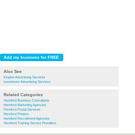
Also See
Kington Advertising Services
Leominster Advertising Services
Related Categories
Hereford Business Consultants
Hereford Marketing Agencies
Hereford Postal Services
Hereford Printers
Hereford Recruitment Agencies
Hereford Training Service Providers