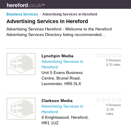
Business Services
>
Advertising Services in Hereford
Advertising Services in Hereford
Advertising Services Hereford - Welcome to the Hereford
Advertising Services Directory listing recommended
advertising companies in Hereford. It features those who offer
advertising services in Hereford. In addition it includes those
who specialise in cost-effective advertising and ad agency
Lynchpin Media
services in Hereford. Find contact details and reviews of
0 Reviews
Advertising Services in
Hereford ad agency services and add your own review. Is
9.70 miles
Hereford
your Hereford business listed, if not
advertise it now
- IT'S
Unit 5 Evans Business
FREE.
Centre, Brunel Road,
Leominster, HR6 0LX
Clarkson Media
0 Reviews
Advertising Services in
11.99
Hereford
miles
4 Knightswood, Hereford,
HR1 1UZ