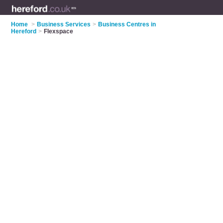
Home
>
Business Services
>
Business Centres in
Hereford
>
Flexspace