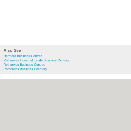
Also See
Hereford Business Centres
Rotherwas Industrial Estate Business Centres
Rotherwas Business Centres
Rotherwas Business Directory
About Hereford.co.uk:
Contact
|
Privacy
Policy
|
Cookie Policy
|
Revoke cookie/ad
consent |
Terms of Use
|
Community
Guidelines
|
FAQs
|
Add a Business