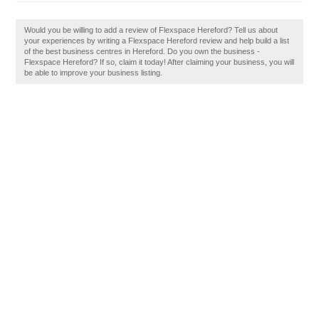
Would you be willing to add a review of Flexspace Hereford? Tell us about
your experiences by writing a Flexspace Hereford review and help build a list
of the best business centres in Hereford. Do you own the business -
Flexspace Hereford? If so, claim it today! After claiming your business, you will
be able to improve your business listing.