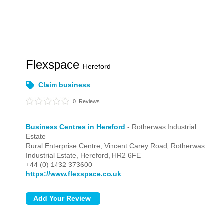
Flexspace
Hereford
Claim business
0
Reviews
Business Centres in Hereford
- Rotherwas Industrial
Estate
Rural Enterprise Centre, Vincent Carey Road,
Rotherwas
Industrial Estate,
Hereford,
HR2 6FE
+44 (0) 1432 373600
https://www.flexspace.co.uk