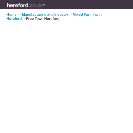
Home
>
Manufacturing and Industry
>
Mixed Farming in
Hereford
>
Free Town Hereford