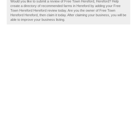
Would you like to submit a review of Free Town Hereford, Hereford? Help
create a directory of recommended farms in Hereford by adding your Free
Town Hereford Hereford review today. Are you the owner of Free Town
Hereford Hereford, then claim it today. After claiming your business, you will be
able to improve your business listing.