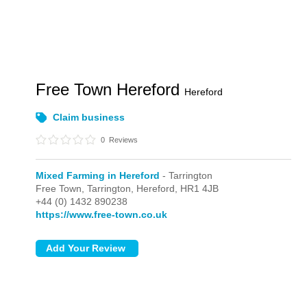
Free Town Hereford
Hereford
Claim business
0
Reviews
Mixed Farming in Hereford
- Tarrington
Free Town,
Tarrington,
Hereford,
HR1 4JB
+44 (0) 1432 890238
https://www.free-town.co.uk