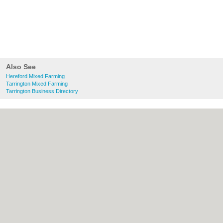
Also See
Hereford Mixed Farming
Tarrington Mixed Farming
Tarrington Business Directory
About Hereford.co.uk:
Contact
|
Privacy
Policy
|
Cookie Policy
|
Revoke cookie/ad
consent |
Terms of Use
|
Community
Guidelines
|
FAQs
|
Add a Business
Categories:
Bars
|
Bed & Breakfast
|
Bridal