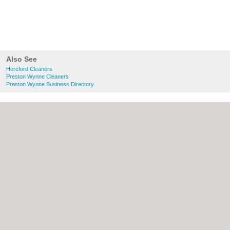
Also See
Hereford Cleaners
Preston Wynne Cleaners
Preston Wynne Business Directory
About Hereford.co.uk:
Contact
|
Privacy
Policy
|
Cookie Policy
|
Revoke cookie/ad
consent |
Terms of Use
|
Community
Guidelines
|
FAQs
|
Add a Business
Categories:
Bars
|
Bed & Breakfast
|
Bridal
Shops
|
Builders
|
Carpet Cleaning
|
Central