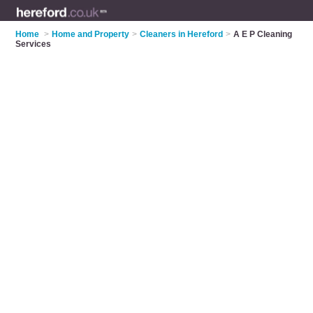
Home
>
Home and Property
>
Cleaners in Hereford
>
A E P Cleaning
Services