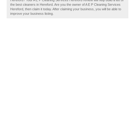
Hereford? Your A E P Cleaning Services Hereford review will help build a list of
the best cleaners in Hereford. Are you the owner of A E P Cleaning Services
Hereford, then claim it today. After claiming your business, you will be able to
improve your business listing.