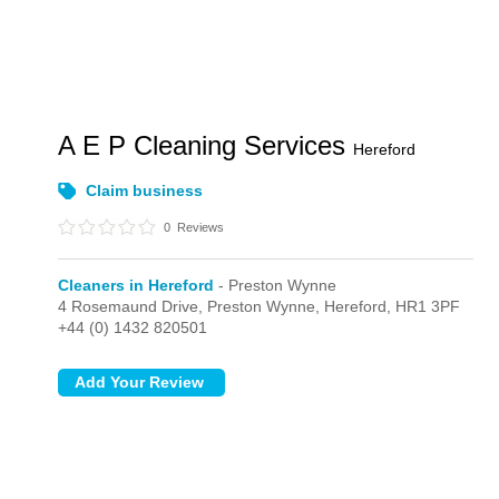
A E P Cleaning Services
Hereford
Claim business
0
Reviews
Cleaners in Hereford
- Preston Wynne
4 Rosemaund Drive,
Preston Wynne,
Hereford,
HR1 3PF
+44 (0) 1432 820501