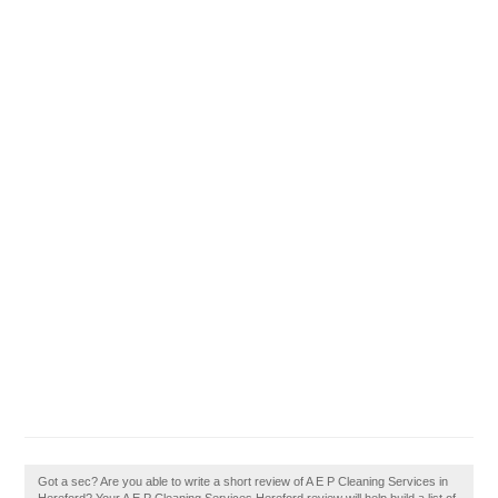
Got a sec? Are you able to write a short review of A E P Cleaning Services in