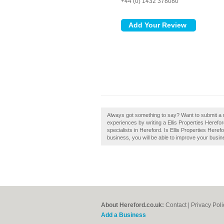
+44 (0) 1432 378080
Always got something to say? Want to submit a re
experiences by writing a Ellis Properties Herefor
specialists in Hereford. Is Ellis Properties Heref
business, you will be able to improve your busine
About Hereford.co.uk:
Contact
|
Privacy Poli
Add a Business