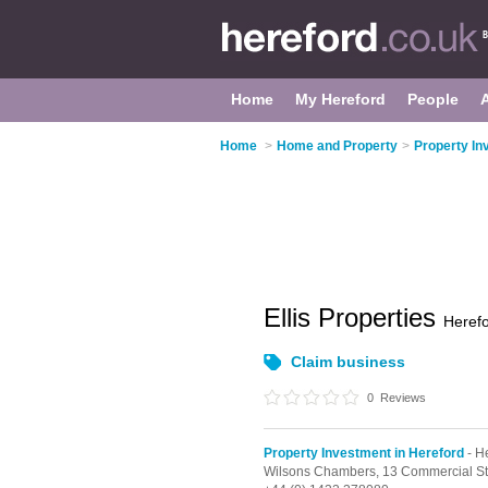
Home
My Hereford
People
Home
>
Home and Property
>
Property In
Ellis Properties
Heref
Claim business
0
Reviews
Property Investment in Hereford
- H
Wilsons Chambers, 13 Commercial St