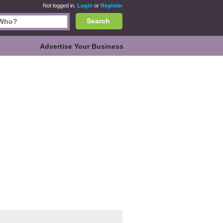
Not logged in.
Login
or
Register
Search
Advertise Your Business