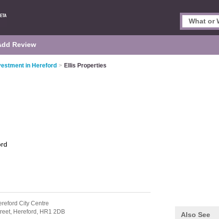
Add Review
vestment in Hereford
>
Ellis Properties
ord
ereford City Centre
reet,
Hereford,
HR1 2DB
Also See