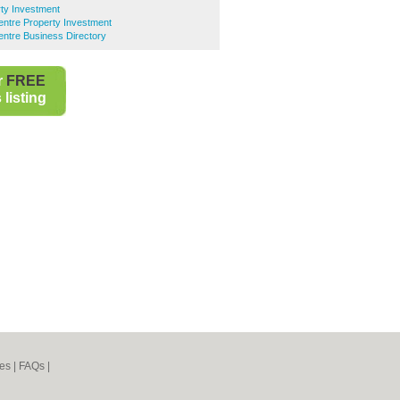
ty Investment
entre Property Investment
entre Business Directory
r
FREE
listing
es
|
FAQs
|