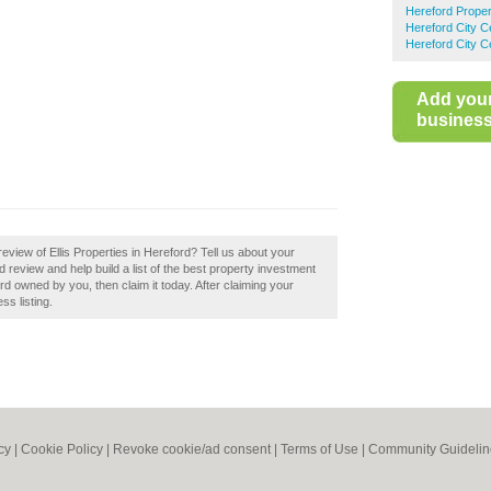
Hereford Proper
Hereford City C
Hereford City C
Add you
business 
view of Ellis Properties in Hereford? Tell us about your
d review and help build a list of the best property investment
ord owned by you, then claim it today. After claiming your
ss listing.
cy
|
Cookie Policy
|
Revoke cookie/ad consent |
Terms of Use
|
Community Guidelin