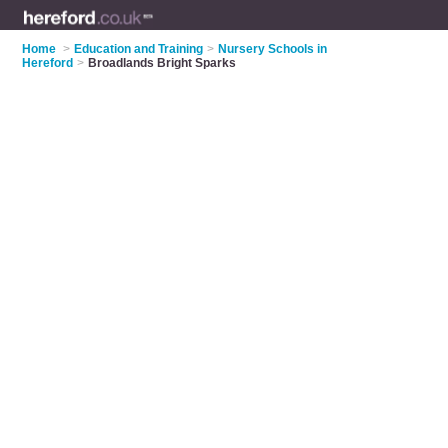
Home
>
Education and Training
>
Nursery Schools in
Hereford
>
Broadlands Bright Sparks