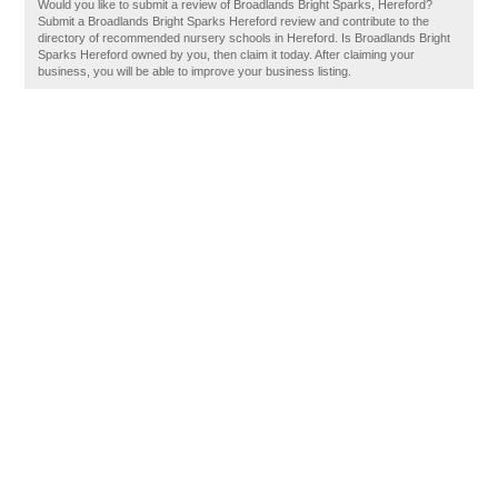
Would you like to submit a review of Broadlands Bright Sparks, Hereford?
Submit a Broadlands Bright Sparks Hereford review and contribute to the
directory of recommended nursery schools in Hereford. Is Broadlands Bright
Sparks Hereford owned by you, then claim it today. After claiming your
business, you will be able to improve your business listing.