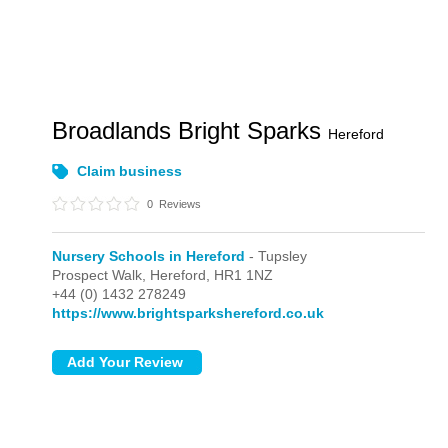
Broadlands Bright Sparks
Hereford
Claim business
0
Reviews
Nursery Schools in Hereford
- Tupsley
Prospect Walk,
Hereford,
HR1 1NZ
+44 (0) 1432 278249
https://www.brightsparkshereford.co.uk