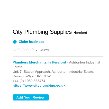
City Plumbing Supplies
Hereford
Claim business
0
Reviews
Plumbers Merchants in Hereford
- Ashburton Industrial
Estate
Unit 7, Station Approach,
Ashburton Industrial Estate,
Ross-on-Wye,
HR9 7BW
+44 (0) 1989 563474
https://www.cityplumbing.co.uk