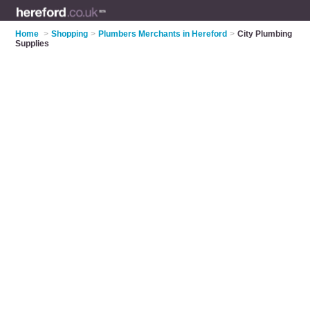
Home
>
Shopping
>
Plumbers Merchants in Hereford
>
City Plumbing
Supplies