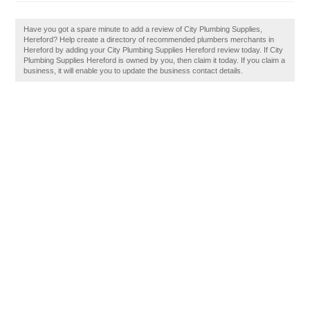
Have you got a spare minute to add a review of City Plumbing Supplies,
Hereford? Help create a directory of recommended plumbers merchants in
Hereford by adding your City Plumbing Supplies Hereford review today. If City
Plumbing Supplies Hereford is owned by you, then claim it today. If you claim a
business, it will enable you to update the business contact details.