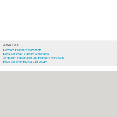
Also See
Hereford Plumbers Merchants
Ross-On-Wye Plumbers Merchants
Ashburton Industrial Estate Plumbers Merchants
Ross-On-Wye Business Directory
About Hereford.co.uk:
Contact
|
Privacy
Policy
|
Cookie Policy
|
Revoke cookie/ad
consent |
Terms of Use
|
Community
Guidelines
|
FAQs
|
Add a Business