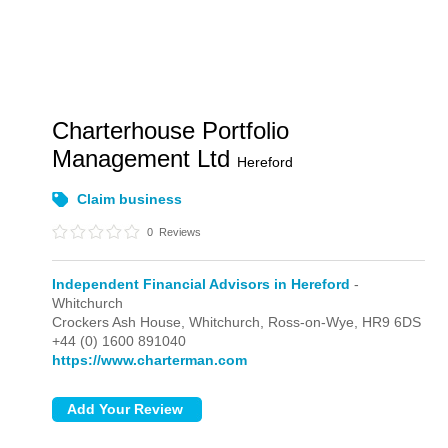
Charterhouse Portfolio
Management Ltd
Hereford
Claim business
0
Reviews
Independent Financial Advisors in Hereford
-
Whitchurch
Crockers Ash House,
Whitchurch,
Ross-on-Wye,
HR9 6DS
+44 (0) 1600 891040
https://www.charterman.com