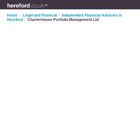
Home
>
Legal and Financial
>
Independent Financial Advisors in
Hereford
>
Charterhouse Portfolio Management Ltd