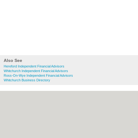
Also See
Hereford Independent Financial Advisors
Whitchurch Independent Financial Advisors
Ross-On-Wye Independent Financial Advisors
Whitchurch Business Directory
About Hereford.co.uk:
Contact
|
Privacy
Policy
|
Cookie Policy
|
Revoke cookie/ad
consent |
Terms of Use
|
Community
Guidelines
|
FAQs
|