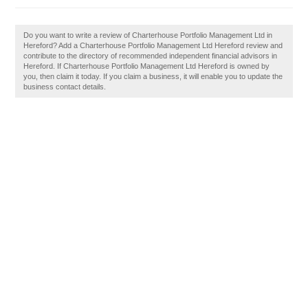
Do you want to write a review of Charterhouse Portfolio Management Ltd in
Hereford? Add a Charterhouse Portfolio Management Ltd Hereford review and
contribute to the directory of recommended independent financial advisors in
Hereford. If Charterhouse Portfolio Management Ltd Hereford is owned by
you, then claim it today. If you claim a business, it will enable you to update the
business contact details.