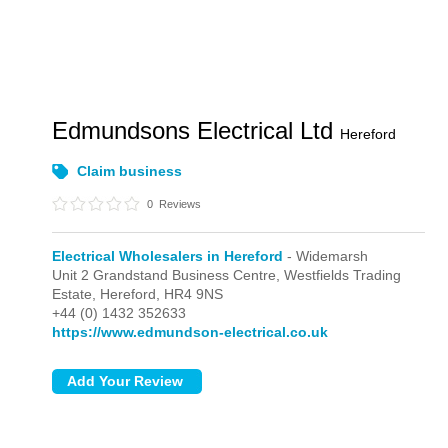
Edmundsons Electrical Ltd
Hereford
Claim business
0
Reviews
Electrical Wholesalers in Hereford
- Widemarsh
Unit 2 Grandstand Business Centre, Westfields Trading
Estate,
Hereford,
HR4 9NS
+44 (0) 1432 352633
https://www.edmundson-electrical.co.uk