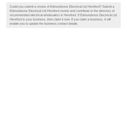
Could you submit a review of Edmundsons Electrical Ltd Hereford? Submit a
Edmundsons Electrical Ltd Hereford review and contribute to the directory of
recommended electrical wholesalers in Hereford. If Edmundsons Electrical Ltd
Hereford is your business, then claim it now. If you claim a business, it will
enable you to update the business contact details.