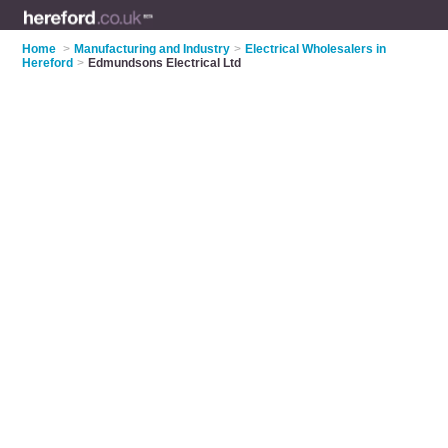
Home
>
Manufacturing and Industry
>
Electrical Wholesalers in
Hereford
>
Edmundsons Electrical Ltd