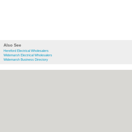
Also See
Hereford Electrical Wholesalers
Widemarsh Electrical Wholesalers
Widemarsh Business Directory
About Hereford.co.uk:
Contact
|
Privacy
Policy
|
Cookie Policy
|
Revoke cookie/ad
consent |
Terms of Use
|
Community
Guidelines
|
FAQs
|
Add a Business
Categories:
Bars
|
Bed & Breakfast
|
Bridal