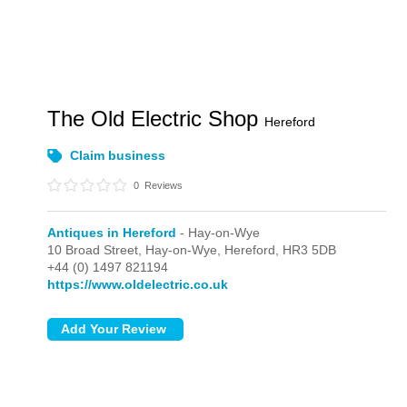
The Old Electric Shop
Hereford
Claim business
0
Reviews
Antiques in Hereford
- Hay-on-Wye
10 Broad Street,
Hay-on-Wye,
Hereford,
HR3 5DB
+44 (0) 1497 821194
https://www.oldelectric.co.uk