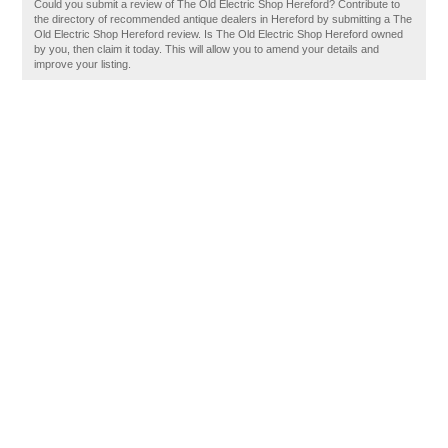
Could you submit a review of The Old Electric Shop Hereford? Contribute to
the directory of recommended antique dealers in Hereford by submitting a The
Old Electric Shop Hereford review. Is The Old Electric Shop Hereford owned
by you, then claim it today. This will allow you to amend your details and
improve your listing.