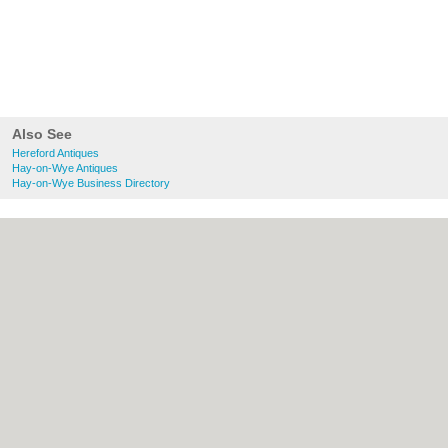
Also See
Hereford Antiques
Hay-on-Wye Antiques
Hay-on-Wye Business Directory
About Hereford.co.uk:
Contact
|
Privacy
Policy
|
Cookie Policy
|
Revoke cookie/ad
consent |
Terms of Use
|
Community
Guidelines
|
FAQs
|
Add a Business
Categories:
Bars
|
Bed & Breakfast
|
Bridal