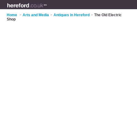
Home
>
Arts and Media
>
Antiques in Hereford
>
The Old Electric
Shop