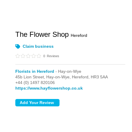
The Flower Shop
Hereford
Claim business
0
Reviews
Florists in Hereford
- Hay-on-Wye
45b Lion Street,
Hay-on-Wye,
Hereford,
HR3 5AA
+44 (0) 1497 820106
https://www.hayflowershop.co.uk