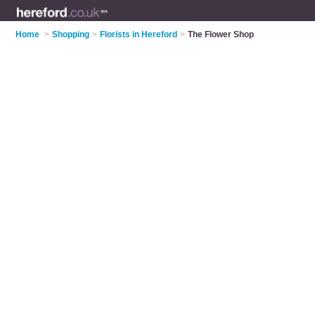
Home
>
Shopping
>
Florists in Hereford
>
The Flower Shop