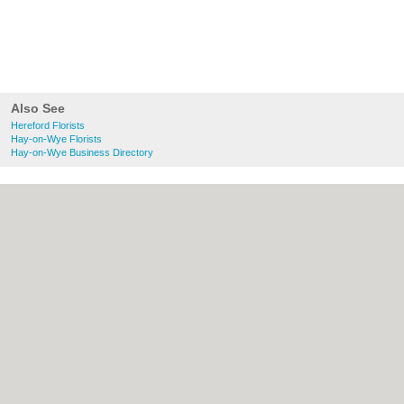
Also See
Hereford Florists
Hay-on-Wye Florists
Hay-on-Wye Business Directory
About Hereford.co.uk:
Contact
|
Privacy
Policy
|
Cookie Policy
|
Revoke cookie/ad
consent |
Terms of Use
|
Community
Guidelines
|
FAQs
|
Add a Business
Categories:
Bars
|
Bed & Breakfast
|
Bridal
Shops
|
Builders
|
Carpet Cleaning
|
Central