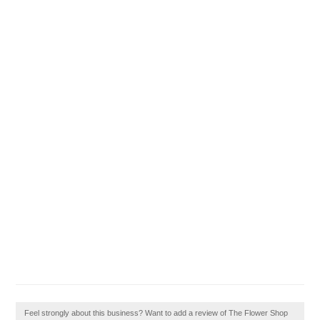
Feel strongly about this business? Want to add a review of The Flower Shop