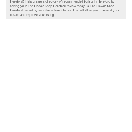
Hereford? Help create a directory of recommended florists in Hereford by
adding your The Flower Shop Hereford review today. Is The Flower Shop
Hereford owned by you, then claim it today. This will allow you to amend your
details and improve your listing.