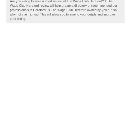
Are you willing to write a short review of The Wags Club Hereford? A The
Wags Club Hereford review will help create a directory of recommended pet
professionals in Hereford. Is The Wags Club Hereford owned by you?, If so,
why not claim it now! This will allow you to amend your details and improve
your listing.