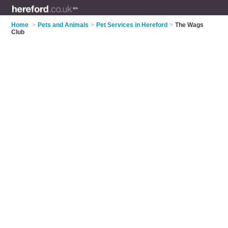
Home
>
Pets and Animals
>
Pet Services in Hereford
>
The Wags
Club