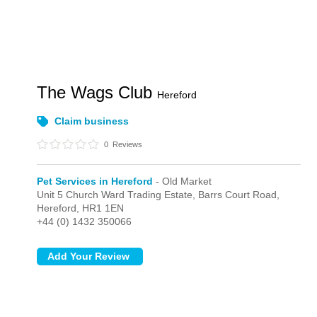
The Wags Club
Hereford
Claim business
0
Reviews
Pet Services in Hereford
- Old Market
Unit 5 Church Ward Trading Estate, Barrs Court Road,
Hereford,
HR1 1EN
+44 (0) 1432 350066