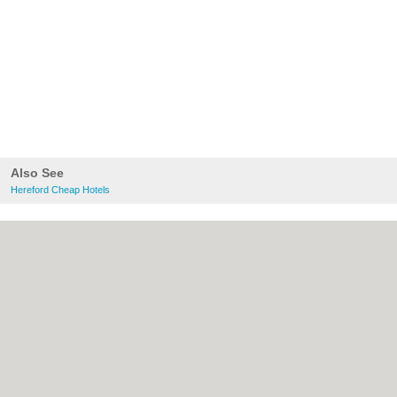
Also See
Hereford Cheap Hotels
About Hereford.co.uk:
Contact
|
Privacy
Policy
|
Cookie Policy
|
Revoke cookie/ad
consent |
Terms of Use
|
Community
Guidelines
|
FAQs
|
Add a Business