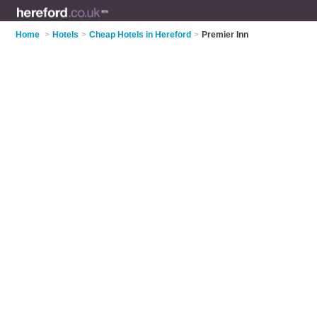
Home
>
Hotels
>
Cheap Hotels in Hereford
>
Premier Inn