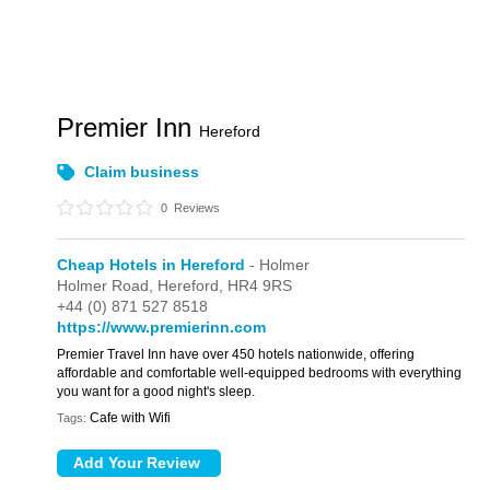
Premier Inn
Hereford
Claim business
0
Reviews
Cheap Hotels in Hereford
- Holmer
Holmer Road,
Hereford,
HR4 9RS
+44 (0) 871 527 8518
https://www.premierinn.com
Premier Travel Inn have over 450 hotels nationwide, offering
affordable and comfortable well-equipped bedrooms with everything
you want for a good night's sleep.
Cafe with Wifi
Tags: