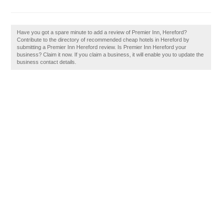
Have you got a spare minute to add a review of Premier Inn, Hereford?
Contribute to the directory of recommended cheap hotels in Hereford by
submitting a Premier Inn Hereford review. Is Premier Inn Hereford your
business? Claim it now. If you claim a business, it will enable you to update the
business contact details.