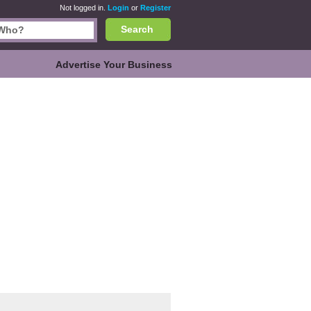
Not logged in.
Login
or
Register
Search
Advertise Your Business