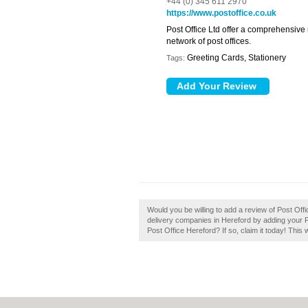
+44 (0) 345 611 2970
https://www.postoffice.co.uk
Post Office Ltd offer a comprehensive
network of post offices.
Greeting Cards, Stationery
Tags:
Would you be willing to add a review of Post Of
delivery companies in Hereford by adding your 
Post Office Hereford? If so, claim it today! This 