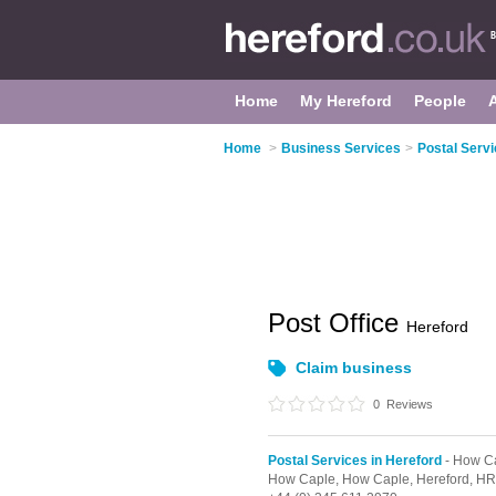
Home
My Hereford
People
Home
>
Business Services
>
Postal Servi
Post Office
Hereford
Claim business
0
Reviews
Postal Services in Hereford
- How C
How Caple,
How Caple,
Hereford,
HR