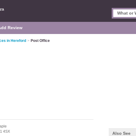
Add Review
ces in Hereford
>
Post Office
aple
1 4SX
Also See