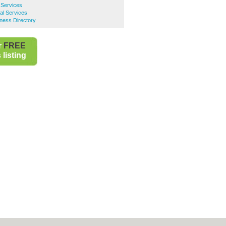
 Services
al Services
ness Directory
r
FREE
listing