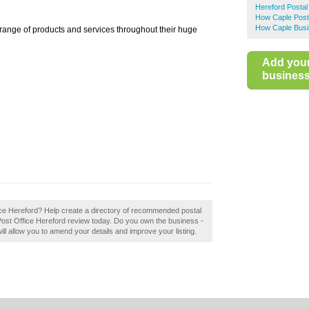
Hereford Postal
How Caple Post
How Caple Busi
 range of products and services throughout their huge
Add you
business 
fice Hereford? Help create a directory of recommended postal
Post Office Hereford review today. Do you own the business -
will allow you to amend your details and improve your listing.