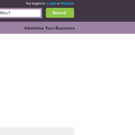
Not logged in.
Login
or
Register
Search
Advertise Your Business