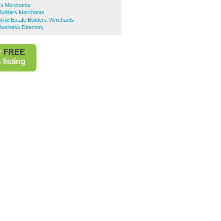
rs Merchants
uilders Merchants
trial Estate Builders Merchants
siness Directory
r
FREE
listing