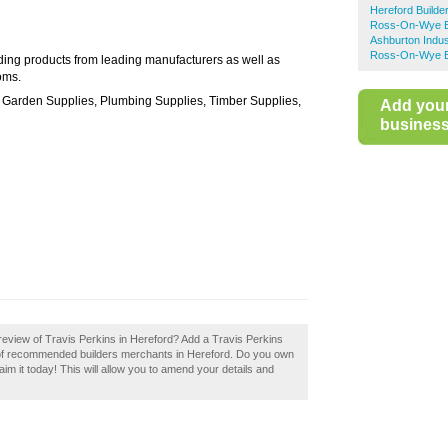
Hereford Builde
Ross-On-Wye B
Ashburton Indus
Ross-On-Wye Bu
ding products from leading manufacturers as well as
oms.
s, Garden Supplies, Plumbing Supplies, Timber Supplies,
Add you
business 
eview of Travis Perkins in Hereford? Add a Travis Perkins
y of recommended builders merchants in Hereford. Do you own
aim it today! This will allow you to amend your details and