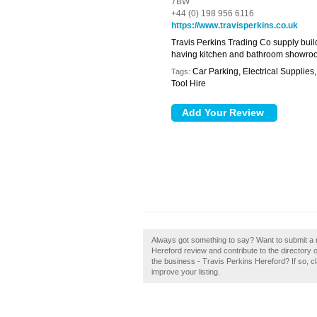
7BW
+44 (0) 198 956 6116
https://www.travisperkins.co.uk
Travis Perkins Trading Co supply buil
having kitchen and bathroom showro
Car Parking, Electrical Supplie
Tags:
Tool Hire
Always got something to say? Want to submit a r
Hereford review and contribute to the director
the business - Travis Perkins Hereford? If so, cl
improve your listing.