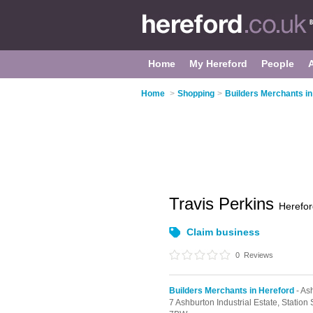
Home
My Hereford
People
Home
>
Shopping
>
Builders Merchants in
Travis Perkins
Herefor
Claim business
0
Reviews
Builders Merchants in Hereford
- Ash
7 Ashburton Industrial Estate,
Station 