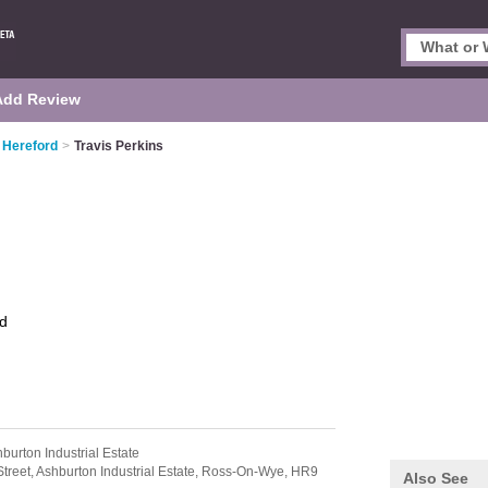
Add Review
 Hereford
>
Travis Perkins
d
burton Industrial Estate
Street,
Ashburton Industrial Estate,
Ross-On-Wye,
HR9
Also See