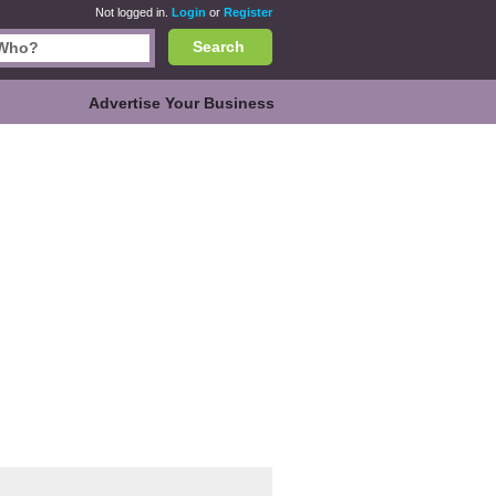
Not logged in.
Login
or
Register
Search
Advertise Your Business