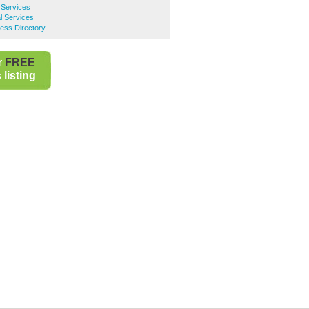
 Services
l Services
ess Directory
r
FREE
listing