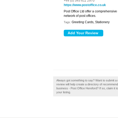
+44 (0) 345 611 2970
https://www.postoffice.co.uk
Post Office Ltd offer a comprehensive
network of post offices.
Greeting Cards, Stationery
Tags:
Always got something to say? Want to submit a r
review will help create a directory of recommen
business - Post Office Hereford? If so, claim it 
your listing.