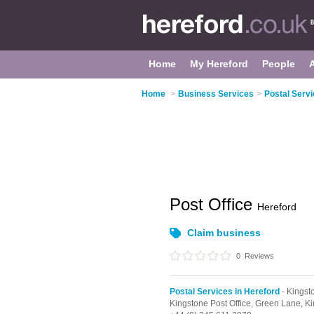
Home
My Hereford
People
Home
>
Business Services
>
Postal Servi
Post Office
Hereford
Claim business
0
Reviews
Postal Services in Hereford
- Kingst
Kingstone Post Office,
Green Lane,
Ki