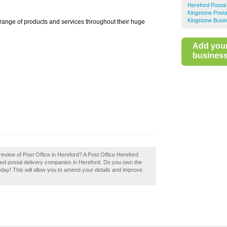
Hereford Postal
Kingstone Posta
Kingstone Busin
 range of products and services throughout their huge
Add you
business 
eview of Post Office in Hereford? A Post Office Hereford
ded postal delivery companies in Hereford. Do you own the
today! This will allow you to amend your details and improve