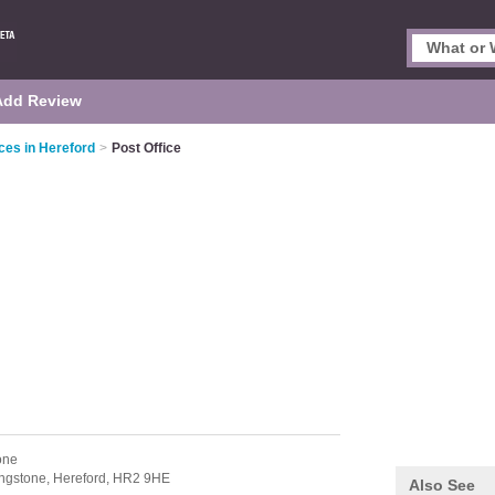
Add Review
ces in Hereford
>
Post Office
one
ngstone,
Hereford,
HR2 9HE
Also See