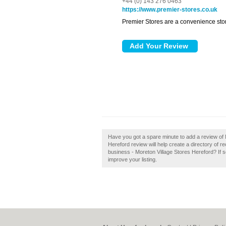
+44 (0) 143 276 0463
https://www.premier-stores.co.uk
Premier Stores are a convenience stor
Have you got a spare minute to add a review of 
Hereford review will help create a directory o
business - Moreton Village Stores Hereford? If so
improve your listing.