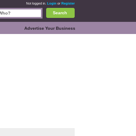
Not logged in.
Login
or
Register
Search
Advertise Your Business