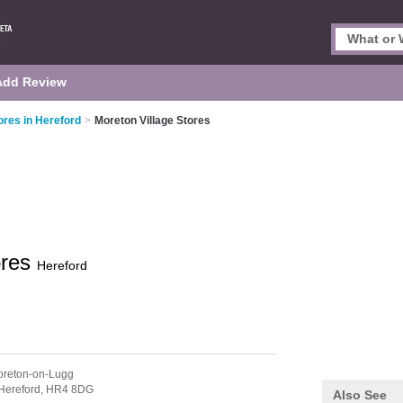
Add Review
res in Hereford
>
Moreton Village Stores
ores
Hereford
oreton-on-Lugg
Hereford,
HR4 8DG
Also See