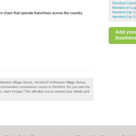
Hereford Conve
Moreton-on-Lug
Hereford City 
e chain that operate franchises across the country
Hereford City C
Add you
business 
Moreton Village Stores, Hereford? A Moreton Village Stores
f recommended convenience stores in Hereford. Do you own the
, claim it today! This will allow you to amend your details and