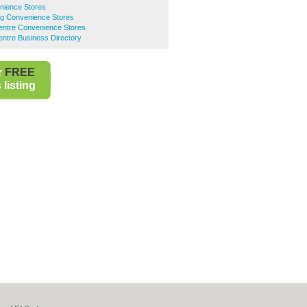
nience Stores
g Convenience Stores
Centre Convenience Stores
entre Business Directory
r
FREE
listing