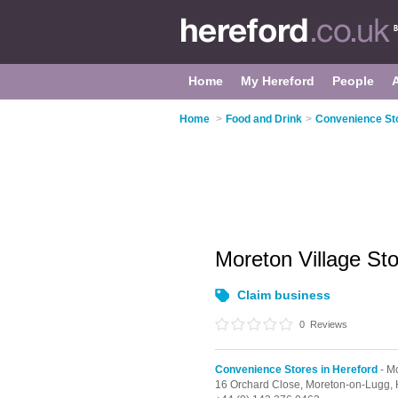
Home
My Hereford
People
Home
>
Food and Drink
>
Convenience Sto
Moreton Village St
Claim business
0
Reviews
Convenience Stores in Hereford
- M
16 Orchard Close,
Moreton-on-Lugg,