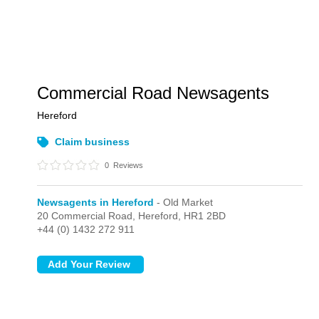
Commercial Road Newsagents
Hereford
Claim business
0
Reviews
Newsagents in Hereford
- Old Market
20 Commercial Road,
Hereford,
HR1 2BD
+44 (0) 1432 272 911