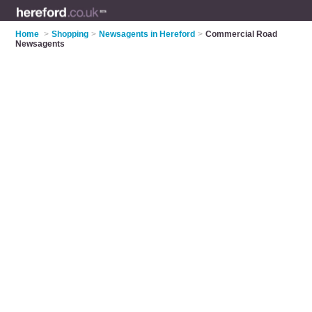
Home
>
Shopping
>
Newsagents in Hereford
>
Commercial Road
Newsagents