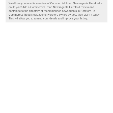
We'd love you to write a review of Commercial Road Newsagents Hereford –
could you? Add a Commercial Road Newsagents Hereford review and
contribute to the directory of recommended newsagents in Hereford. Is
Commercial Road Newsagents Hereford owned by you, then claim it today.
This will allow you to amend your details and improve your listing.