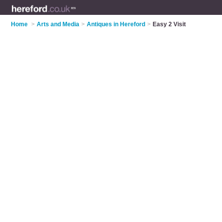
Home
>
Arts and Media
>
Antiques in Hereford
>
Easy 2 Visit