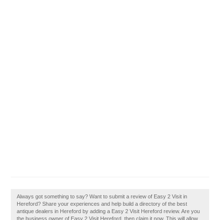
Always got something to say? Want to submit a review of Easy 2 Visit in
Hereford? Share your experiences and help build a directory of the best
antique dealers in Hereford by adding a Easy 2 Visit Hereford review. Are you
the business owner of Easy 2 Visit Hereford, then claim it now. This will allow