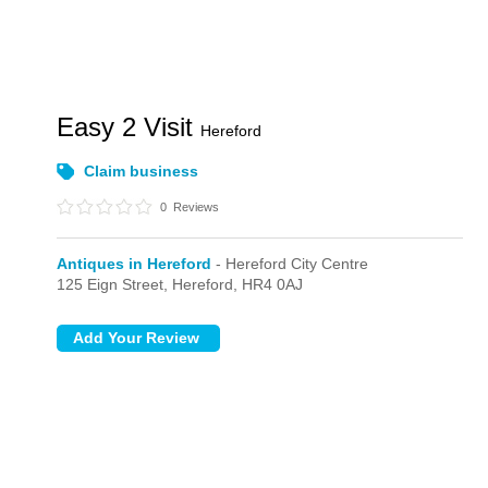
Easy 2 Visit
Hereford
Claim business
0
Reviews
Antiques in Hereford
- Hereford City Centre
125 Eign Street,
Hereford,
HR4 0AJ