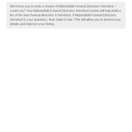
We'd love you to write a review of Abbotsfield Funeral Directors Hereford –
could you? Your Abbotsfield Funeral Directors Hereford review will help build a
list of the best funeral directors in Hereford. If Abbotsfield Funeral Directors
Hereford is your business, then claim it now. This will allow you to amend your
details and improve your listing.