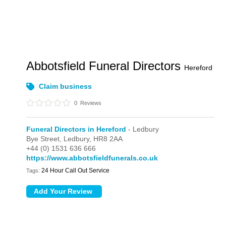
Abbotsfield Funeral Directors
Hereford
Claim business
0
Reviews
Funeral Directors in Hereford
- Ledbury
Bye Street,
Ledbury,
HR8 2AA
+44 (0) 1531 636 666
https://www.abbotsfieldfunerals.co.uk
24 Hour Call Out Service
Tags: