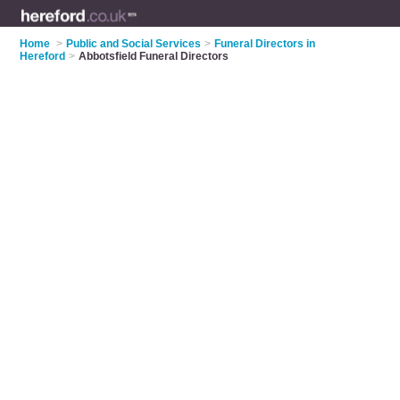
Home
>
Public and Social Services
>
Funeral Directors in
Hereford
>
Abbotsfield Funeral Directors