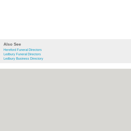
Also See
Hereford Funeral Directors
Ledbury Funeral Directors
Ledbury Business Directory
About Hereford.co.uk:
Contact
|
Privacy
Policy
|
Cookie Policy
|
Revoke cookie/ad
consent |
Terms of Use
|
Community
Guidelines
|
FAQs
|
Add a Business
Categories:
Bars
|
Bed & Breakfast
|
Bridal