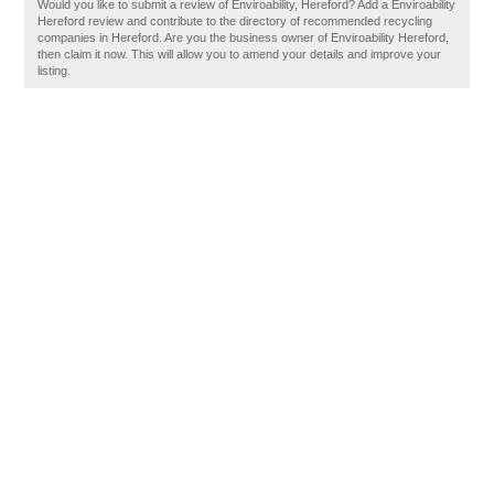
Would you like to submit a review of Enviroability, Hereford? Add a Enviroability
Hereford review and contribute to the directory of recommended recycling
companies in Hereford. Are you the business owner of Enviroability Hereford,
then claim it now. This will allow you to amend your details and improve your
listing.