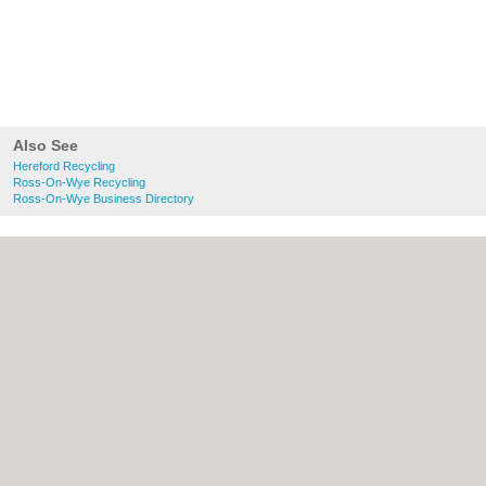
Also See
Hereford Recycling
Ross-On-Wye Recycling
Ross-On-Wye Business Directory
About Hereford.co.uk:
Contact
|
Privacy
Policy
|
Cookie Policy
|
Revoke cookie/ad
consent |
Terms of Use
|
Community
Guidelines
|
FAQs
|
Add a Business
Categories:
Bars
|
Bed & Breakfast
|
Bridal