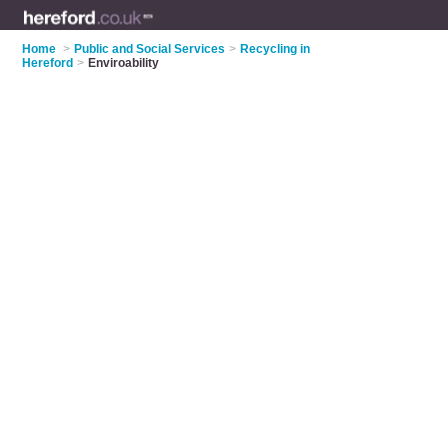
Home
>
Public and Social Services
>
Recycling in
Hereford
>
Enviroability