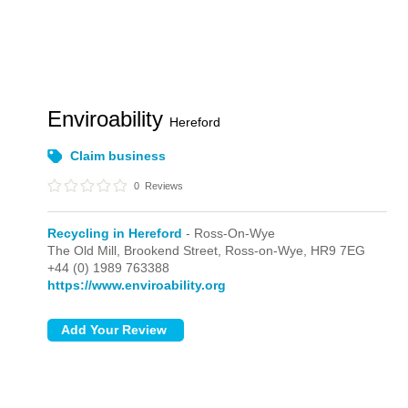
Enviroability
Hereford
Claim business
0
Reviews
Recycling in Hereford
- Ross-On-Wye
The Old Mill, Brookend Street,
Ross-on-Wye,
HR9 7EG
+44 (0) 1989 763388
https://www.enviroability.org