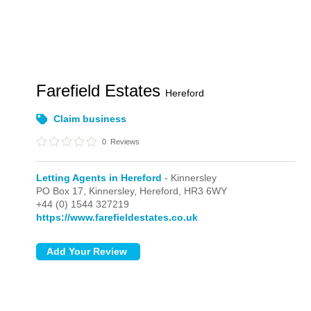
Farefield Estates
Hereford
Claim business
0
Reviews
Letting Agents in Hereford
- Kinnersley
PO Box 17,
Kinnersley,
Hereford,
HR3 6WY
+44 (0) 1544 327219
https://www.farefieldestates.co.uk