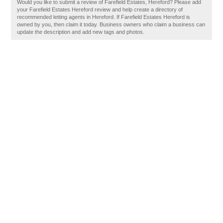
Would you like to submit a review of Farefield Estates, Hereford? Please add
your Farefield Estates Hereford review and help create a directory of
recommended letting agents in Hereford. If Farefield Estates Hereford is
owned by you, then claim it today. Business owners who claim a business can
update the description and add new tags and photos.