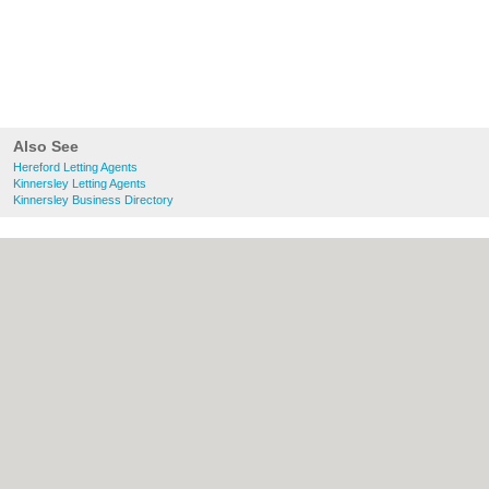
Also See
Hereford Letting Agents
Kinnersley Letting Agents
Kinnersley Business Directory
About Hereford.co.uk:
Contact
|
Privacy
Policy
|
Cookie Policy
|
Revoke cookie/ad
consent |
Terms of Use
|
Community
Guidelines
|
FAQs
|
Add a Business
Categories:
Bars
|
Bed & Breakfast
|
Bridal