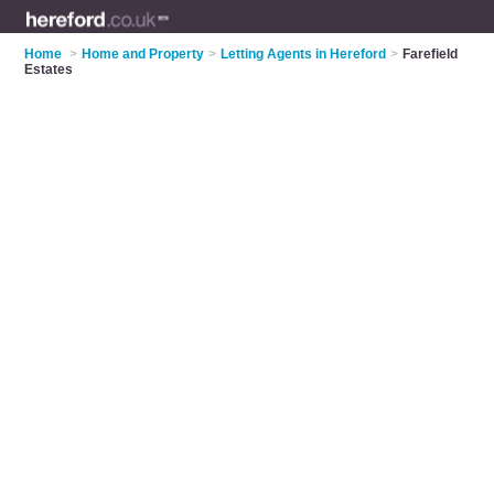
Home
>
Home and Property
>
Letting Agents in Hereford
>
Farefield
Estates